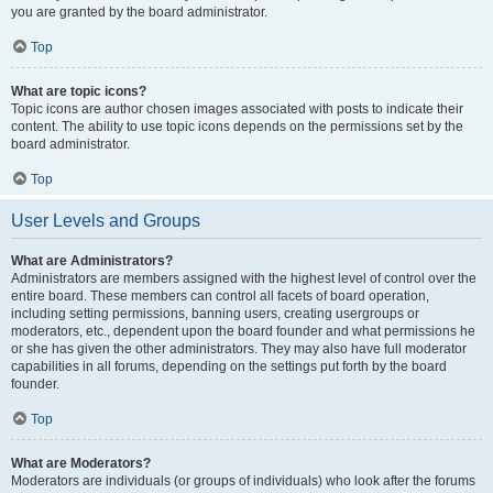
you are granted by the board administrator.
Top
What are topic icons?
Topic icons are author chosen images associated with posts to indicate their
content. The ability to use topic icons depends on the permissions set by the
board administrator.
Top
User Levels and Groups
What are Administrators?
Administrators are members assigned with the highest level of control over the
entire board. These members can control all facets of board operation,
including setting permissions, banning users, creating usergroups or
moderators, etc., dependent upon the board founder and what permissions he
or she has given the other administrators. They may also have full moderator
capabilities in all forums, depending on the settings put forth by the board
founder.
Top
What are Moderators?
Moderators are individuals (or groups of individuals) who look after the forums