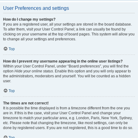
User Preferences and settings
How do I change my settings?
If you are a registered user, all your settings are stored in the board database.
To alter them, visit your User Control Panel; a link can usually be found by
clicking on your username at the top of board pages. This system will allow you
to change all your settings and preferences.
Top
How do I prevent my username appearing in the online user listings?
Within your User Control Panel, under “Board preferences”, you will find the
option
Hide your online status
. Enable this option and you will only appear to
the administrators, moderators and yourself. You will be counted as a hidden
user.
Top
The times are not correct!
It is possible the time displayed is from a timezone different from the one you
are in. If this is the case, visit your User Control Panel and change your
timezone to match your particular area, e.g. London, Paris, New York, Sydney,
etc. Please note that changing the timezone, like most settings, can only be
done by registered users. If you are not registered, this is a good time to do so.
Top