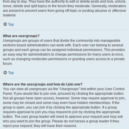
from day to day. They have the authority to edit or delete posts and lock, unlock,
move, delete and split topics in the forum they moderate. Generally, moderators
are present to prevent users from going off-topic or posting abusive or offensive
material.
Top
What are usergroups?
Usergroups are groups of users that divide the community into manageable
sections board administrators can work with. Each user can belong to several
groups and each group can be assigned individual permissions. This provides
an easy way for administrators to change permissions for many users at once,
such as changing moderator permissions or granting users access to a private
forum.
Top
Where are the usergroups and how do I join one?
You can view all usergroups via the “Usergroups” link within your User Control
Panel. If you would like to join one, proceed by clicking the appropriate button.
Not all groups have open access, however. Some may require approval to join,
some may be closed and some may even have hidden memberships. If the
group is open, you can join it by clicking the appropriate button. If a group
requires approval to join you may request to join by clicking the appropriate
button. The user group leader will need to approve your request and may ask
why you want to join the group. Please do not harass a group leader if they
reject your request; they will have their reasons.