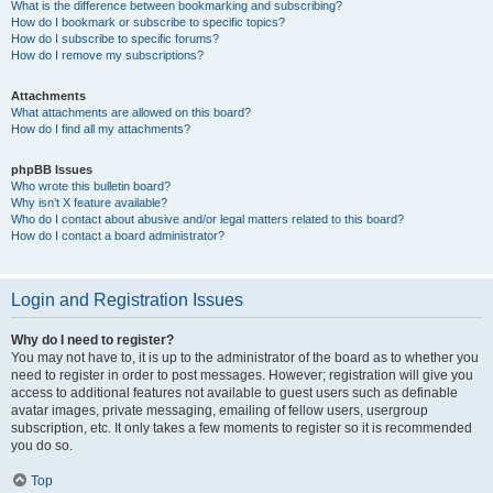
What is the difference between bookmarking and subscribing?
How do I bookmark or subscribe to specific topics?
How do I subscribe to specific forums?
How do I remove my subscriptions?
Attachments
What attachments are allowed on this board?
How do I find all my attachments?
phpBB Issues
Who wrote this bulletin board?
Why isn’t X feature available?
Who do I contact about abusive and/or legal matters related to this board?
How do I contact a board administrator?
Login and Registration Issues
Why do I need to register?
You may not have to, it is up to the administrator of the board as to whether you
need to register in order to post messages. However; registration will give you
access to additional features not available to guest users such as definable
avatar images, private messaging, emailing of fellow users, usergroup
subscription, etc. It only takes a few moments to register so it is recommended
you do so.
Top