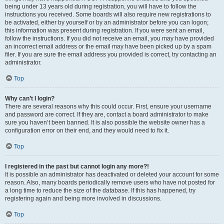
being under 13 years old during registration, you will have to follow the
instructions you received. Some boards will also require new registrations to
be activated, either by yourself or by an administrator before you can logon;
this information was present during registration. If you were sent an email,
follow the instructions. If you did not receive an email, you may have provided
an incorrect email address or the email may have been picked up by a spam
filer. If you are sure the email address you provided is correct, try contacting an
administrator.
Top
Why can’t I login?
There are several reasons why this could occur. First, ensure your username
and password are correct. If they are, contact a board administrator to make
sure you haven’t been banned. It is also possible the website owner has a
configuration error on their end, and they would need to fix it.
Top
I registered in the past but cannot login any more?!
It is possible an administrator has deactivated or deleted your account for some
reason. Also, many boards periodically remove users who have not posted for
a long time to reduce the size of the database. If this has happened, try
registering again and being more involved in discussions.
Top