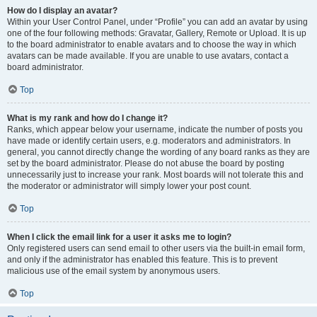
How do I display an avatar?
Within your User Control Panel, under “Profile” you can add an avatar by using
one of the four following methods: Gravatar, Gallery, Remote or Upload. It is up
to the board administrator to enable avatars and to choose the way in which
avatars can be made available. If you are unable to use avatars, contact a
board administrator.
Top
What is my rank and how do I change it?
Ranks, which appear below your username, indicate the number of posts you
have made or identify certain users, e.g. moderators and administrators. In
general, you cannot directly change the wording of any board ranks as they are
set by the board administrator. Please do not abuse the board by posting
unnecessarily just to increase your rank. Most boards will not tolerate this and
the moderator or administrator will simply lower your post count.
Top
When I click the email link for a user it asks me to login?
Only registered users can send email to other users via the built-in email form,
and only if the administrator has enabled this feature. This is to prevent
malicious use of the email system by anonymous users.
Top