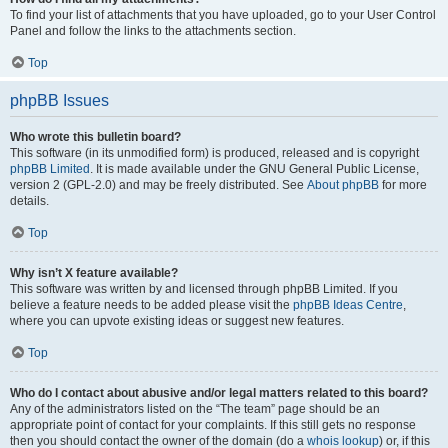
To find your list of attachments that you have uploaded, go to your User Control
Panel and follow the links to the attachments section.
Top
phpBB Issues
Who wrote this bulletin board?
This software (in its unmodified form) is produced, released and is copyright
phpBB Limited
. It is made available under the GNU General Public License,
version 2 (GPL-2.0) and may be freely distributed. See
About phpBB
for more
details.
Top
Why isn’t X feature available?
This software was written by and licensed through phpBB Limited. If you
believe a feature needs to be added please visit the
phpBB Ideas Centre
,
where you can upvote existing ideas or suggest new features.
Top
Who do I contact about abusive and/or legal matters related to this board?
Any of the administrators listed on the “The team” page should be an
appropriate point of contact for your complaints. If this still gets no response
then you should contact the owner of the domain (do a
whois lookup
) or, if this