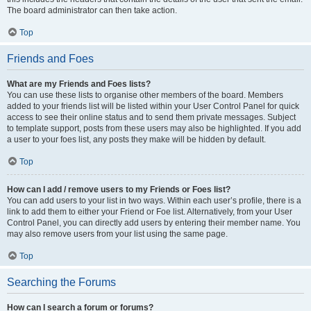
The board administrator can then take action.
Top
Friends and Foes
What are my Friends and Foes lists?
You can use these lists to organise other members of the board. Members
added to your friends list will be listed within your User Control Panel for quick
access to see their online status and to send them private messages. Subject
to template support, posts from these users may also be highlighted. If you add
a user to your foes list, any posts they make will be hidden by default.
Top
How can I add / remove users to my Friends or Foes list?
You can add users to your list in two ways. Within each user’s profile, there is a
link to add them to either your Friend or Foe list. Alternatively, from your User
Control Panel, you can directly add users by entering their member name. You
may also remove users from your list using the same page.
Top
Searching the Forums
How can I search a forum or forums?