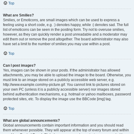
Top
What are Smilies?
Smilies, or Emoticons, are small images which can be used to express a
feeling using a short code, e.g. :) denotes happy, while :( denotes sad. The full
list of emoticons can be seen in the posting form. Try not to overuse smilies,
however, as they can quickly render a post unreadable and a moderator may
edit them out or remove the post altogether. The board administrator may also
have set a limit to the number of smilies you may use within a post.
Top
Can I post images?
Yes, images can be shown in your posts. If the administrator has allowed
attachments, you may be able to upload the image to the board. Otherwise, you
must link to an image stored on a publicly accessible web server, e.g.
http://www.example.com/my-picture.gif. You cannot link to pictures stored on
your own PC (unless it is a publicly accessible server) nor images stored
behind authentication mechanisms, e.g. hotmail or yahoo mailboxes, password
protected sites, etc. To display the image use the BBCode [img] tag.
Top
What are global announcements?
Global announcements contain important information and you should read
them whenever possible. They will appear at the top of every forum and within