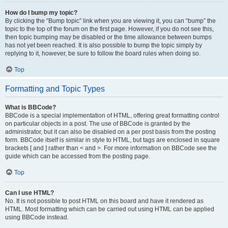
How do I bump my topic?
By clicking the “Bump topic” link when you are viewing it, you can “bump” the
topic to the top of the forum on the first page. However, if you do not see this,
then topic bumping may be disabled or the time allowance between bumps
has not yet been reached. It is also possible to bump the topic simply by
replying to it, however, be sure to follow the board rules when doing so.
Top
Formatting and Topic Types
What is BBCode?
BBCode is a special implementation of HTML, offering great formatting control
on particular objects in a post. The use of BBCode is granted by the
administrator, but it can also be disabled on a per post basis from the posting
form. BBCode itself is similar in style to HTML, but tags are enclosed in square
brackets [ and ] rather than < and >. For more information on BBCode see the
guide which can be accessed from the posting page.
Top
Can I use HTML?
No. It is not possible to post HTML on this board and have it rendered as
HTML. Most formatting which can be carried out using HTML can be applied
using BBCode instead.