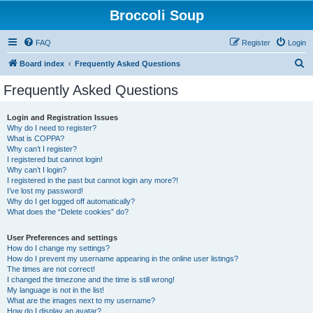
Broccoli Soup
FAQ
Register
Login
S
Board index
Frequently Asked Questions
e
Frequently Asked Questions
a
r
Login and Registration Issues
Why do I need to register?
c
What is COPPA?
h
Why can’t I register?
I registered but cannot login!
Why can’t I login?
I registered in the past but cannot login any more?!
I’ve lost my password!
Why do I get logged off automatically?
What does the “Delete cookies” do?
User Preferences and settings
How do I change my settings?
How do I prevent my username appearing in the online user listings?
The times are not correct!
I changed the timezone and the time is still wrong!
My language is not in the list!
What are the images next to my username?
How do I display an avatar?