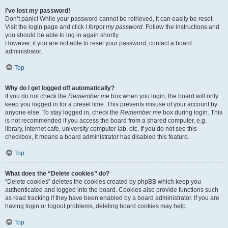
I’ve lost my password!
Don’t panic! While your password cannot be retrieved, it can easily be reset.
Visit the login page and click
I forgot my password
. Follow the instructions and
you should be able to log in again shortly.
However, if you are not able to reset your password, contact a board
administrator.
Top
Why do I get logged off automatically?
If you do not check the
Remember me
box when you login, the board will only
keep you logged in for a preset time. This prevents misuse of your account by
anyone else. To stay logged in, check the
Remember me
box during login. This
is not recommended if you access the board from a shared computer, e.g.
library, internet cafe, university computer lab, etc. If you do not see this
checkbox, it means a board administrator has disabled this feature.
Top
What does the “Delete cookies” do?
“Delete cookies” deletes the cookies created by phpBB which keep you
authenticated and logged into the board. Cookies also provide functions such
as read tracking if they have been enabled by a board administrator. If you are
having login or logout problems, deleting board cookies may help.
Top