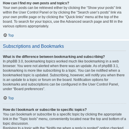
How can I find my own posts and topics?
Your own posts can be retrieved either by clicking the “Show your posts” link
within the User Control Panel or by clicking the “Search user’s posts” link via
your own profile page or by clicking the “Quick links” menu at the top of the
board. To search for your topics, use the Advanced search page and fill in the
various options appropriately.
Top
Subscriptions and Bookmarks
What is the difference between bookmarking and subscribing?
In phpBB 3.0, bookmarking topics worked much like bookmarking in a web
browser. You were not alerted when there was an update. As of phpBB 3.1,
bookmarking is more like subscribing to a topic. You can be notified when a
bookmarked topic is updated. Subscribing, however, will notify you when there
is an update to a topic or forum on the board. Notification options for
bookmarks and subscriptions can be configured in the User Control Panel,
under “Board preferences”.
Top
How do I bookmark or subscribe to specific topics?
You can bookmark or subscribe to a specific topic by clicking the appropriate
link in the “Topic tools” menu, conveniently located near the top and bottom of a
topic discussion.
Replying to a topic with the “Notify me when a reply is posted” option checked