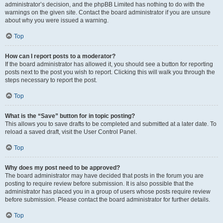
administrator’s decision, and the phpBB Limited has nothing to do with the
warnings on the given site. Contact the board administrator if you are unsure
about why you were issued a warning.
Top
How can I report posts to a moderator?
If the board administrator has allowed it, you should see a button for reporting
posts next to the post you wish to report. Clicking this will walk you through the
steps necessary to report the post.
Top
What is the “Save” button for in topic posting?
This allows you to save drafts to be completed and submitted at a later date. To
reload a saved draft, visit the User Control Panel.
Top
Why does my post need to be approved?
The board administrator may have decided that posts in the forum you are
posting to require review before submission. It is also possible that the
administrator has placed you in a group of users whose posts require review
before submission. Please contact the board administrator for further details.
Top