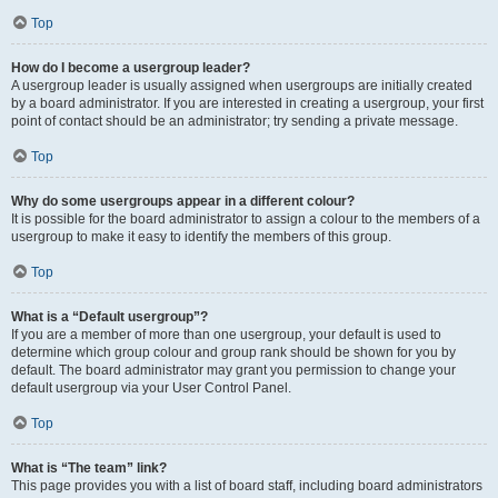
Top
How do I become a usergroup leader?
A usergroup leader is usually assigned when usergroups are initially created
by a board administrator. If you are interested in creating a usergroup, your first
point of contact should be an administrator; try sending a private message.
Top
Why do some usergroups appear in a different colour?
It is possible for the board administrator to assign a colour to the members of a
usergroup to make it easy to identify the members of this group.
Top
What is a “Default usergroup”?
If you are a member of more than one usergroup, your default is used to
determine which group colour and group rank should be shown for you by
default. The board administrator may grant you permission to change your
default usergroup via your User Control Panel.
Top
What is “The team” link?
This page provides you with a list of board staff, including board administrators