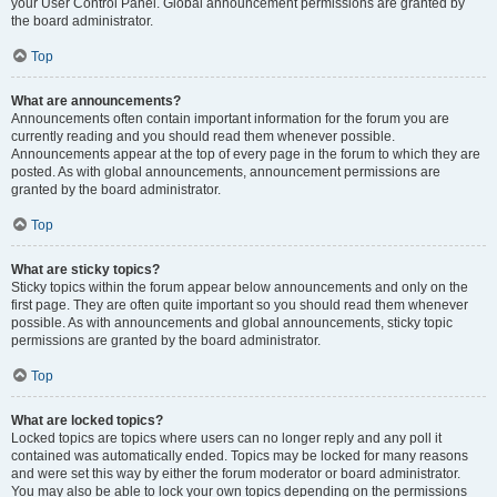
your User Control Panel. Global announcement permissions are granted by
the board administrator.
Top
What are announcements?
Announcements often contain important information for the forum you are
currently reading and you should read them whenever possible.
Announcements appear at the top of every page in the forum to which they are
posted. As with global announcements, announcement permissions are
granted by the board administrator.
Top
What are sticky topics?
Sticky topics within the forum appear below announcements and only on the
first page. They are often quite important so you should read them whenever
possible. As with announcements and global announcements, sticky topic
permissions are granted by the board administrator.
Top
What are locked topics?
Locked topics are topics where users can no longer reply and any poll it
contained was automatically ended. Topics may be locked for many reasons
and were set this way by either the forum moderator or board administrator.
You may also be able to lock your own topics depending on the permissions