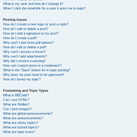
What is my rank and how do I change it?
When I click the email link for a user it asks me to login?
Posting Issues
How do I create a new topic or post a reply?
How do I edit or delete a post?
How do I add a signature to my post?
How do I create a poll?
Why can’t I add more poll options?
How do I edit or delete a poll?
Why can’t I access a forum?
Why can’t I add attachments?
Why did I receive a warning?
How can I report posts to a moderator?
What is the “Save” button for in topic posting?
Why does my post need to be approved?
How do I bump my topic?
Formatting and Topic Types
What is BBCode?
Can I use HTML?
What are Smilies?
Can I post images?
What are global announcements?
What are announcements?
What are sticky topics?
What are locked topics?
What are topic icons?