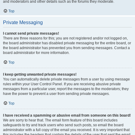
and moderators and other details such as the forums they moderate.
Top
Private Messaging
I cannot send private messages!
There are three reasons for this; you are not registered and/or not logged on,
the board administrator has disabled private messaging for the entire board, or
the board administrator has prevented you from sending messages. Contact a
board administrator for more information.
Top
I keep getting unwanted private messages!
You can automatically delete private messages from a user by using message
rules within your User Control Panel. If you are receiving abusive private
messages from a particular user, report the messages to the moderators; they
have the power to prevent a user from sending private messages.
Top
I have received a spamming or abusive email from someone on this board!
We are sorry to hear that. The email form feature of this board includes
safeguards to try and track users who send such posts, so email the board
administrator with a full copy of the email you received. It is very important that
this includes the headers that contain the details of the user that sent the email.