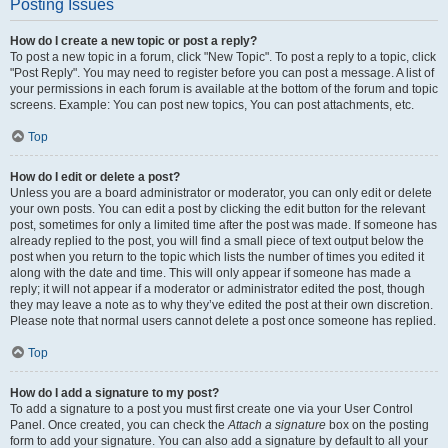
Posting Issues
How do I create a new topic or post a reply?
To post a new topic in a forum, click "New Topic". To post a reply to a topic, click
"Post Reply". You may need to register before you can post a message. A list of
your permissions in each forum is available at the bottom of the forum and topic
screens. Example: You can post new topics, You can post attachments, etc.
Top
How do I edit or delete a post?
Unless you are a board administrator or moderator, you can only edit or delete
your own posts. You can edit a post by clicking the edit button for the relevant
post, sometimes for only a limited time after the post was made. If someone has
already replied to the post, you will find a small piece of text output below the
post when you return to the topic which lists the number of times you edited it
along with the date and time. This will only appear if someone has made a
reply; it will not appear if a moderator or administrator edited the post, though
they may leave a note as to why they’ve edited the post at their own discretion.
Please note that normal users cannot delete a post once someone has replied.
Top
How do I add a signature to my post?
To add a signature to a post you must first create one via your User Control
Panel. Once created, you can check the
Attach a signature
box on the posting
form to add your signature. You can also add a signature by default to all your