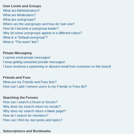
User Levels and Groups
What are Administrators?
What are Moderators?
What are usergroups?
Where are the usergroups and how do I join one?
How do I become a usergroup leader?
Why do some usergroups appear in a different colour?
What is a “Default usergroup”?
What is “The team” link?
Private Messaging
I cannot send private messages!
I keep getting unwanted private messages!
I have received a spamming or abusive email from someone on this board!
Friends and Foes
What are my Friends and Foes lists?
How can I add / remove users to my Friends or Foes list?
Searching the Forums
How can I search a forum or forums?
Why does my search return no results?
Why does my search return a blank page!?
How do I search for members?
How can I find my own posts and topics?
Subscriptions and Bookmarks