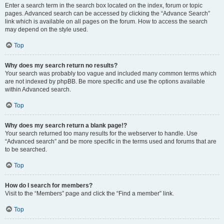
Enter a search term in the search box located on the index, forum or topic
pages. Advanced search can be accessed by clicking the “Advance Search”
link which is available on all pages on the forum. How to access the search
may depend on the style used.
Top
Why does my search return no results?
Your search was probably too vague and included many common terms which
are not indexed by phpBB. Be more specific and use the options available
within Advanced search.
Top
Why does my search return a blank page!?
Your search returned too many results for the webserver to handle. Use
“Advanced search” and be more specific in the terms used and forums that are
to be searched.
Top
How do I search for members?
Visit to the “Members” page and click the “Find a member” link.
Top