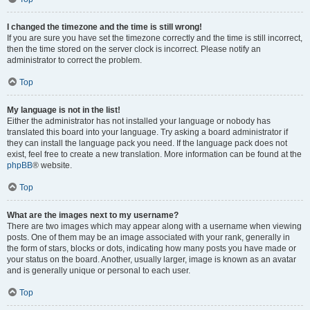
I changed the timezone and the time is still wrong!
If you are sure you have set the timezone correctly and the time is still incorrect,
then the time stored on the server clock is incorrect. Please notify an
administrator to correct the problem.
Top
My language is not in the list!
Either the administrator has not installed your language or nobody has
translated this board into your language. Try asking a board administrator if
they can install the language pack you need. If the language pack does not
exist, feel free to create a new translation. More information can be found at the
phpBB
® website.
Top
What are the images next to my username?
There are two images which may appear along with a username when viewing
posts. One of them may be an image associated with your rank, generally in
the form of stars, blocks or dots, indicating how many posts you have made or
your status on the board. Another, usually larger, image is known as an avatar
and is generally unique or personal to each user.
Top