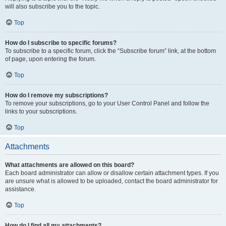
will also subscribe you to the topic.
Top
How do I subscribe to specific forums?
To subscribe to a specific forum, click the “Subscribe forum” link, at the bottom
of page, upon entering the forum.
Top
How do I remove my subscriptions?
To remove your subscriptions, go to your User Control Panel and follow the
links to your subscriptions.
Top
Attachments
What attachments are allowed on this board?
Each board administrator can allow or disallow certain attachment types. If you
are unsure what is allowed to be uploaded, contact the board administrator for
assistance.
Top
How do I find all my attachments?