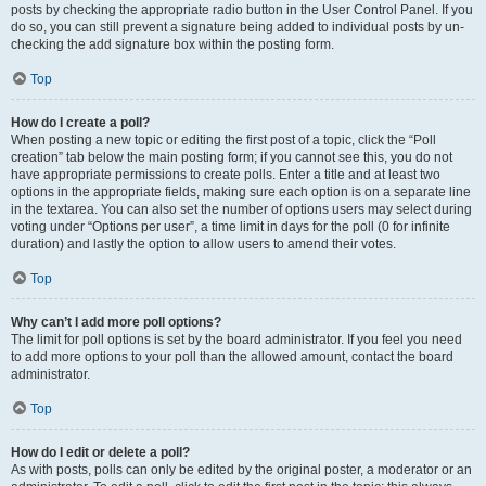
posts by checking the appropriate radio button in the User Control Panel. If you
do so, you can still prevent a signature being added to individual posts by un-
checking the add signature box within the posting form.
Top
How do I create a poll?
When posting a new topic or editing the first post of a topic, click the “Poll
creation” tab below the main posting form; if you cannot see this, you do not
have appropriate permissions to create polls. Enter a title and at least two
options in the appropriate fields, making sure each option is on a separate line
in the textarea. You can also set the number of options users may select during
voting under “Options per user”, a time limit in days for the poll (0 for infinite
duration) and lastly the option to allow users to amend their votes.
Top
Why can’t I add more poll options?
The limit for poll options is set by the board administrator. If you feel you need
to add more options to your poll than the allowed amount, contact the board
administrator.
Top
How do I edit or delete a poll?
As with posts, polls can only be edited by the original poster, a moderator or an