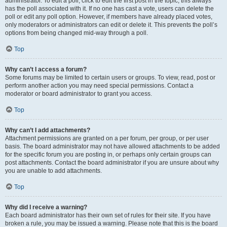
administrator. To edit a poll, click to edit the first post in the topic; this always
has the poll associated with it. If no one has cast a vote, users can delete the
poll or edit any poll option. However, if members have already placed votes,
only moderators or administrators can edit or delete it. This prevents the poll’s
options from being changed mid-way through a poll.
Top
Why can’t I access a forum?
Some forums may be limited to certain users or groups. To view, read, post or
perform another action you may need special permissions. Contact a
moderator or board administrator to grant you access.
Top
Why can’t I add attachments?
Attachment permissions are granted on a per forum, per group, or per user
basis. The board administrator may not have allowed attachments to be added
for the specific forum you are posting in, or perhaps only certain groups can
post attachments. Contact the board administrator if you are unsure about why
you are unable to add attachments.
Top
Why did I receive a warning?
Each board administrator has their own set of rules for their site. If you have
broken a rule, you may be issued a warning. Please note that this is the board