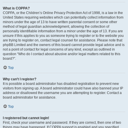
What is COPPA?
COPPA, or the Children’s Online Privacy Protection Act of 1998, is a law in the
United States requiring websites which can potentially collect information from
minors under the age of 13 to have written parental consent or some other
method of legal guardian acknowledgment, allowing the collection of
personally identifiable information from a minor under the age of 13. If you are
unsure if this applies to you as someone trying to register or to the website you
are trying to register on, contact legal counsel for assistance. Please note that
phpBB Limited and the owners of this board cannot provide legal advice and is
not a point of contact for legal concerns of any kind, except as outlined in
question “Who do I contact about abusive and/or legal matters related to this
board?”.
Top
Why can’t I register?
It is possible a board administrator has disabled registration to prevent new
visitors from signing up. A board administrator could have also banned your IP
address or disallowed the username you are attempting to register. Contact a
board administrator for assistance.
Top
I registered but cannot login!
First, check your username and password. If they are correct, then one of two
things may have happened. If COPPA support is enabled and you specified