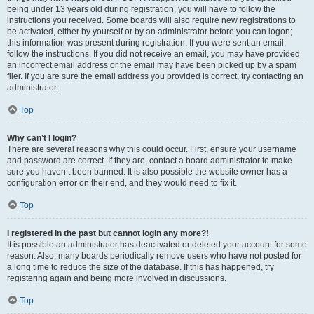
being under 13 years old during registration, you will have to follow the
instructions you received. Some boards will also require new registrations to
be activated, either by yourself or by an administrator before you can logon;
this information was present during registration. If you were sent an email,
follow the instructions. If you did not receive an email, you may have provided
an incorrect email address or the email may have been picked up by a spam
filer. If you are sure the email address you provided is correct, try contacting an
administrator.
Top
Why can’t I login?
There are several reasons why this could occur. First, ensure your username
and password are correct. If they are, contact a board administrator to make
sure you haven’t been banned. It is also possible the website owner has a
configuration error on their end, and they would need to fix it.
Top
I registered in the past but cannot login any more?!
It is possible an administrator has deactivated or deleted your account for some
reason. Also, many boards periodically remove users who have not posted for
a long time to reduce the size of the database. If this has happened, try
registering again and being more involved in discussions.
Top