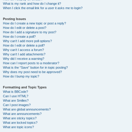
What is my rank and how do I change it?
When I click the email link for a user it asks me to login?
Posting Issues
How do I create a new topic or post a reply?
How do I edit or delete a post?
How do I add a signature to my post?
How do I create a poll?
Why can’t I add more poll options?
How do I edit or delete a poll?
Why can’t I access a forum?
Why can’t I add attachments?
Why did I receive a warning?
How can I report posts to a moderator?
What is the “Save” button for in topic posting?
Why does my post need to be approved?
How do I bump my topic?
Formatting and Topic Types
What is BBCode?
Can I use HTML?
What are Smilies?
Can I post images?
What are global announcements?
What are announcements?
What are sticky topics?
What are locked topics?
What are topic icons?