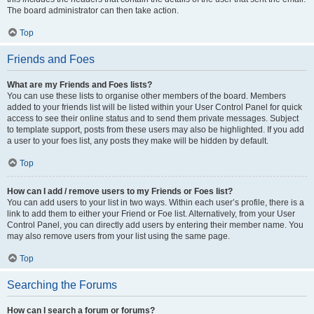
The board administrator can then take action.
Top
Friends and Foes
What are my Friends and Foes lists?
You can use these lists to organise other members of the board. Members
added to your friends list will be listed within your User Control Panel for quick
access to see their online status and to send them private messages. Subject
to template support, posts from these users may also be highlighted. If you add
a user to your foes list, any posts they make will be hidden by default.
Top
How can I add / remove users to my Friends or Foes list?
You can add users to your list in two ways. Within each user’s profile, there is a
link to add them to either your Friend or Foe list. Alternatively, from your User
Control Panel, you can directly add users by entering their member name. You
may also remove users from your list using the same page.
Top
Searching the Forums
How can I search a forum or forums?