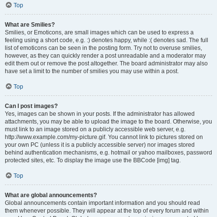
Top
What are Smilies?
Smilies, or Emoticons, are small images which can be used to express a
feeling using a short code, e.g. :) denotes happy, while :( denotes sad. The full
list of emoticons can be seen in the posting form. Try not to overuse smilies,
however, as they can quickly render a post unreadable and a moderator may
edit them out or remove the post altogether. The board administrator may also
have set a limit to the number of smilies you may use within a post.
Top
Can I post images?
Yes, images can be shown in your posts. If the administrator has allowed
attachments, you may be able to upload the image to the board. Otherwise, you
must link to an image stored on a publicly accessible web server, e.g.
http://www.example.com/my-picture.gif. You cannot link to pictures stored on
your own PC (unless it is a publicly accessible server) nor images stored
behind authentication mechanisms, e.g. hotmail or yahoo mailboxes, password
protected sites, etc. To display the image use the BBCode [img] tag.
Top
What are global announcements?
Global announcements contain important information and you should read
them whenever possible. They will appear at the top of every forum and within