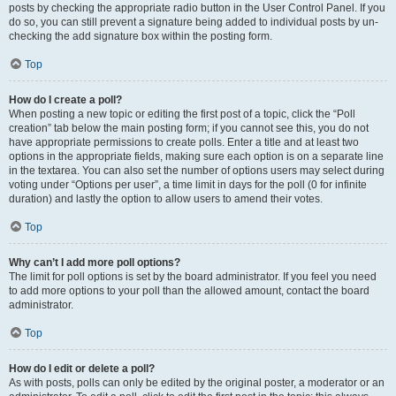
posts by checking the appropriate radio button in the User Control Panel. If you
do so, you can still prevent a signature being added to individual posts by un-
checking the add signature box within the posting form.
Top
How do I create a poll?
When posting a new topic or editing the first post of a topic, click the “Poll
creation” tab below the main posting form; if you cannot see this, you do not
have appropriate permissions to create polls. Enter a title and at least two
options in the appropriate fields, making sure each option is on a separate line
in the textarea. You can also set the number of options users may select during
voting under “Options per user”, a time limit in days for the poll (0 for infinite
duration) and lastly the option to allow users to amend their votes.
Top
Why can’t I add more poll options?
The limit for poll options is set by the board administrator. If you feel you need
to add more options to your poll than the allowed amount, contact the board
administrator.
Top
How do I edit or delete a poll?
As with posts, polls can only be edited by the original poster, a moderator or an