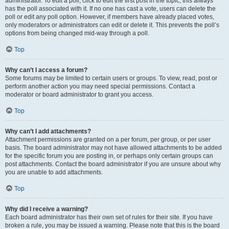
administrator. To edit a poll, click to edit the first post in the topic; this always
has the poll associated with it. If no one has cast a vote, users can delete the
poll or edit any poll option. However, if members have already placed votes,
only moderators or administrators can edit or delete it. This prevents the poll’s
options from being changed mid-way through a poll.
Top
Why can’t I access a forum?
Some forums may be limited to certain users or groups. To view, read, post or
perform another action you may need special permissions. Contact a
moderator or board administrator to grant you access.
Top
Why can’t I add attachments?
Attachment permissions are granted on a per forum, per group, or per user
basis. The board administrator may not have allowed attachments to be added
for the specific forum you are posting in, or perhaps only certain groups can
post attachments. Contact the board administrator if you are unsure about why
you are unable to add attachments.
Top
Why did I receive a warning?
Each board administrator has their own set of rules for their site. If you have
broken a rule, you may be issued a warning. Please note that this is the board