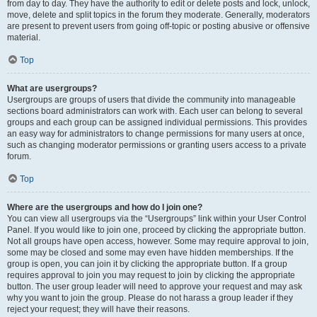
from day to day. They have the authority to edit or delete posts and lock, unlock,
move, delete and split topics in the forum they moderate. Generally, moderators
are present to prevent users from going off-topic or posting abusive or offensive
material.
Top
What are usergroups?
Usergroups are groups of users that divide the community into manageable
sections board administrators can work with. Each user can belong to several
groups and each group can be assigned individual permissions. This provides
an easy way for administrators to change permissions for many users at once,
such as changing moderator permissions or granting users access to a private
forum.
Top
Where are the usergroups and how do I join one?
You can view all usergroups via the “Usergroups” link within your User Control
Panel. If you would like to join one, proceed by clicking the appropriate button.
Not all groups have open access, however. Some may require approval to join,
some may be closed and some may even have hidden memberships. If the
group is open, you can join it by clicking the appropriate button. If a group
requires approval to join you may request to join by clicking the appropriate
button. The user group leader will need to approve your request and may ask
why you want to join the group. Please do not harass a group leader if they
reject your request; they will have their reasons.