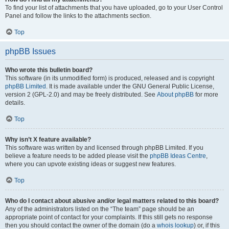
To find your list of attachments that you have uploaded, go to your User Control
Panel and follow the links to the attachments section.
Top
phpBB Issues
Who wrote this bulletin board?
This software (in its unmodified form) is produced, released and is copyright
phpBB Limited
. It is made available under the GNU General Public License,
version 2 (GPL-2.0) and may be freely distributed. See
About phpBB
for more
details.
Top
Why isn’t X feature available?
This software was written by and licensed through phpBB Limited. If you
believe a feature needs to be added please visit the
phpBB Ideas Centre
,
where you can upvote existing ideas or suggest new features.
Top
Who do I contact about abusive and/or legal matters related to this board?
Any of the administrators listed on the “The team” page should be an
appropriate point of contact for your complaints. If this still gets no response
then you should contact the owner of the domain (do a
whois lookup
) or, if this