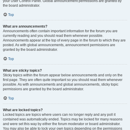
your User Control Panel. Global announcement permissions are granted by
the board administrator.
Top
What are announcements?
Announcements often contain important information for the forum you are
currently reading and you should read them whenever possible.
Announcements appear at the top of every page in the forum to which they are
posted. As with global announcements, announcement permissions are
granted by the board administrator.
Top
What are sticky topics?
Sticky topics within the forum appear below announcements and only on the
first page. They are often quite important so you should read them whenever
possible. As with announcements and global announcements, sticky topic
permissions are granted by the board administrator.
Top
What are locked topics?
Locked topics are topics where users can no longer reply and any poll it
contained was automatically ended. Topics may be locked for many reasons
and were set this way by either the forum moderator or board administrator.
You may also be able to lock your own topics depending on the permissions