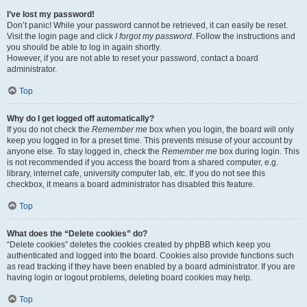
I’ve lost my password!
Don’t panic! While your password cannot be retrieved, it can easily be reset.
Visit the login page and click
I forgot my password
. Follow the instructions and
you should be able to log in again shortly.
However, if you are not able to reset your password, contact a board
administrator.
Top
Why do I get logged off automatically?
If you do not check the
Remember me
box when you login, the board will only
keep you logged in for a preset time. This prevents misuse of your account by
anyone else. To stay logged in, check the
Remember me
box during login. This
is not recommended if you access the board from a shared computer, e.g.
library, internet cafe, university computer lab, etc. If you do not see this
checkbox, it means a board administrator has disabled this feature.
Top
What does the “Delete cookies” do?
“Delete cookies” deletes the cookies created by phpBB which keep you
authenticated and logged into the board. Cookies also provide functions such
as read tracking if they have been enabled by a board administrator. If you are
having login or logout problems, deleting board cookies may help.
Top