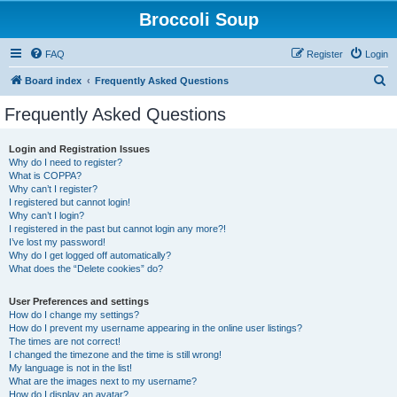
Broccoli Soup
FAQ
Register
Login
S
Board index
Frequently Asked Questions
e
Frequently Asked Questions
a
r
Login and Registration Issues
Why do I need to register?
c
What is COPPA?
h
Why can’t I register?
I registered but cannot login!
Why can’t I login?
I registered in the past but cannot login any more?!
I’ve lost my password!
Why do I get logged off automatically?
What does the “Delete cookies” do?
User Preferences and settings
How do I change my settings?
How do I prevent my username appearing in the online user listings?
The times are not correct!
I changed the timezone and the time is still wrong!
My language is not in the list!
What are the images next to my username?
How do I display an avatar?