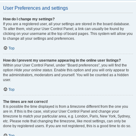
User Preferences and settings
How do I change my settings?
If you are a registered user, all your settings are stored in the board database.
To alter them, visit your User Control Panel; a link can usually be found by
clicking on your username at the top of board pages. This system will allow you
to change all your settings and preferences.
Top
How do I prevent my username appearing in the online user listings?
Within your User Control Panel, under “Board preferences”, you will find the
option
Hide your online status
. Enable this option and you will only appear to
the administrators, moderators and yourself. You will be counted as a hidden
user.
Top
The times are not correct!
It is possible the time displayed is from a timezone different from the one you
are in. If this is the case, visit your User Control Panel and change your
timezone to match your particular area, e.g. London, Paris, New York, Sydney,
etc. Please note that changing the timezone, like most settings, can only be
done by registered users. If you are not registered, this is a good time to do so.
Top