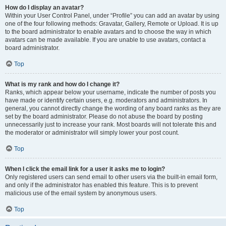
How do I display an avatar?
Within your User Control Panel, under “Profile” you can add an avatar by using
one of the four following methods: Gravatar, Gallery, Remote or Upload. It is up
to the board administrator to enable avatars and to choose the way in which
avatars can be made available. If you are unable to use avatars, contact a
board administrator.
Top
What is my rank and how do I change it?
Ranks, which appear below your username, indicate the number of posts you
have made or identify certain users, e.g. moderators and administrators. In
general, you cannot directly change the wording of any board ranks as they are
set by the board administrator. Please do not abuse the board by posting
unnecessarily just to increase your rank. Most boards will not tolerate this and
the moderator or administrator will simply lower your post count.
Top
When I click the email link for a user it asks me to login?
Only registered users can send email to other users via the built-in email form,
and only if the administrator has enabled this feature. This is to prevent
malicious use of the email system by anonymous users.
Top