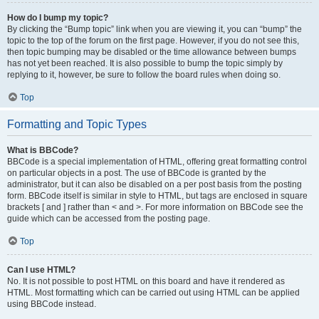
How do I bump my topic?
By clicking the “Bump topic” link when you are viewing it, you can “bump” the
topic to the top of the forum on the first page. However, if you do not see this,
then topic bumping may be disabled or the time allowance between bumps
has not yet been reached. It is also possible to bump the topic simply by
replying to it, however, be sure to follow the board rules when doing so.
Top
Formatting and Topic Types
What is BBCode?
BBCode is a special implementation of HTML, offering great formatting control
on particular objects in a post. The use of BBCode is granted by the
administrator, but it can also be disabled on a per post basis from the posting
form. BBCode itself is similar in style to HTML, but tags are enclosed in square
brackets [ and ] rather than < and >. For more information on BBCode see the
guide which can be accessed from the posting page.
Top
Can I use HTML?
No. It is not possible to post HTML on this board and have it rendered as
HTML. Most formatting which can be carried out using HTML can be applied
using BBCode instead.