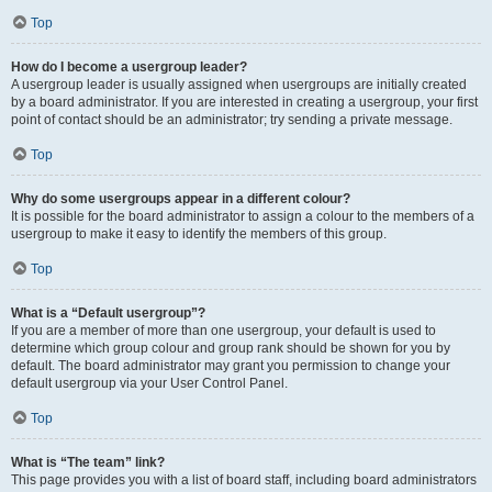
Top
How do I become a usergroup leader?
A usergroup leader is usually assigned when usergroups are initially created
by a board administrator. If you are interested in creating a usergroup, your first
point of contact should be an administrator; try sending a private message.
Top
Why do some usergroups appear in a different colour?
It is possible for the board administrator to assign a colour to the members of a
usergroup to make it easy to identify the members of this group.
Top
What is a “Default usergroup”?
If you are a member of more than one usergroup, your default is used to
determine which group colour and group rank should be shown for you by
default. The board administrator may grant you permission to change your
default usergroup via your User Control Panel.
Top
What is “The team” link?
This page provides you with a list of board staff, including board administrators