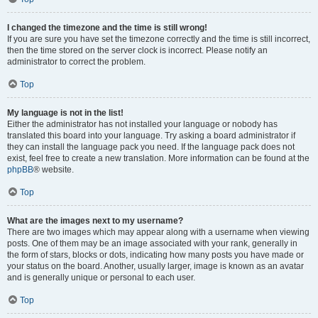
I changed the timezone and the time is still wrong!
If you are sure you have set the timezone correctly and the time is still incorrect,
then the time stored on the server clock is incorrect. Please notify an
administrator to correct the problem.
Top
My language is not in the list!
Either the administrator has not installed your language or nobody has
translated this board into your language. Try asking a board administrator if
they can install the language pack you need. If the language pack does not
exist, feel free to create a new translation. More information can be found at the
phpBB
® website.
Top
What are the images next to my username?
There are two images which may appear along with a username when viewing
posts. One of them may be an image associated with your rank, generally in
the form of stars, blocks or dots, indicating how many posts you have made or
your status on the board. Another, usually larger, image is known as an avatar
and is generally unique or personal to each user.
Top