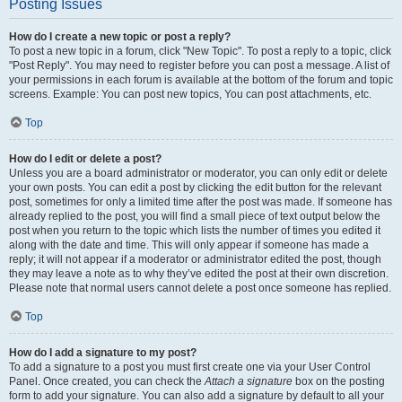
Posting Issues
How do I create a new topic or post a reply?
To post a new topic in a forum, click "New Topic". To post a reply to a topic, click
"Post Reply". You may need to register before you can post a message. A list of
your permissions in each forum is available at the bottom of the forum and topic
screens. Example: You can post new topics, You can post attachments, etc.
Top
How do I edit or delete a post?
Unless you are a board administrator or moderator, you can only edit or delete
your own posts. You can edit a post by clicking the edit button for the relevant
post, sometimes for only a limited time after the post was made. If someone has
already replied to the post, you will find a small piece of text output below the
post when you return to the topic which lists the number of times you edited it
along with the date and time. This will only appear if someone has made a
reply; it will not appear if a moderator or administrator edited the post, though
they may leave a note as to why they’ve edited the post at their own discretion.
Please note that normal users cannot delete a post once someone has replied.
Top
How do I add a signature to my post?
To add a signature to a post you must first create one via your User Control
Panel. Once created, you can check the
Attach a signature
box on the posting
form to add your signature. You can also add a signature by default to all your