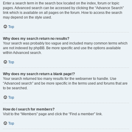
Enter a search term in the search box located on the index, forum or topic
pages. Advanced search can be accessed by clicking the “Advance Search”
link which is available on all pages on the forum. How to access the search
may depend on the style used.
Top
Why does my search return no results?
Your search was probably too vague and included many common terms which
are not indexed by phpBB. Be more specific and use the options available
within Advanced search.
Top
Why does my search return a blank page!?
Your search returned too many results for the webserver to handle. Use
“Advanced search” and be more specific in the terms used and forums that are
to be searched.
Top
How do I search for members?
Visit to the “Members” page and click the “Find a member” link.
Top