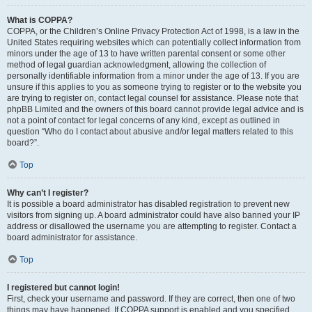
What is COPPA?
COPPA, or the Children’s Online Privacy Protection Act of 1998, is a law in the
United States requiring websites which can potentially collect information from
minors under the age of 13 to have written parental consent or some other
method of legal guardian acknowledgment, allowing the collection of
personally identifiable information from a minor under the age of 13. If you are
unsure if this applies to you as someone trying to register or to the website you
are trying to register on, contact legal counsel for assistance. Please note that
phpBB Limited and the owners of this board cannot provide legal advice and is
not a point of contact for legal concerns of any kind, except as outlined in
question “Who do I contact about abusive and/or legal matters related to this
board?”.
Top
Why can’t I register?
It is possible a board administrator has disabled registration to prevent new
visitors from signing up. A board administrator could have also banned your IP
address or disallowed the username you are attempting to register. Contact a
board administrator for assistance.
Top
I registered but cannot login!
First, check your username and password. If they are correct, then one of two
things may have happened. If COPPA support is enabled and you specified