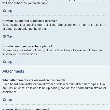
will also subscribe you to the topic.
Top
How do I subscribe to specific forums?
To subscribe to a specific forum, click the “Subscribe forum” link, at the bottom
of page, upon entering the forum.
Top
How do I remove my subscriptions?
To remove your subscriptions, go to your User Control Panel and follow the
links to your subscriptions.
Top
Attachments
What attachments are allowed on this board?
Each board administrator can allow or disallow certain attachment types. If you
are unsure what is allowed to be uploaded, contact the board administrator for
assistance.
Top
How do I find all my attachments?