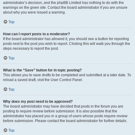
administrator’s decision, and the phpBB Limited has nothing to do with the
warnings on the given site. Contact the board administrator if you are unsure
about why you were issued a warning.
Top
How can I report posts to a moderator?
If the board administrator has allowed it, you should see a button for reporting
posts next to the post you wish to report. Clicking this will walk you through the
steps necessary to report the post.
Top
What is the “Save” button for in topic posting?
This allows you to save drafts to be completed and submitted at a later date. To
reload a saved draft, visit the User Control Panel.
Top
Why does my post need to be approved?
The board administrator may have decided that posts in the forum you are
posting to require review before submission. It is also possible that the
administrator has placed you in a group of users whose posts require review
before submission. Please contact the board administrator for further details.
Top