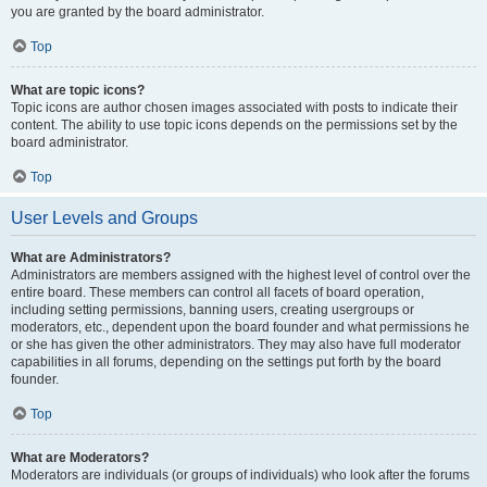
you are granted by the board administrator.
Top
What are topic icons?
Topic icons are author chosen images associated with posts to indicate their
content. The ability to use topic icons depends on the permissions set by the
board administrator.
Top
User Levels and Groups
What are Administrators?
Administrators are members assigned with the highest level of control over the
entire board. These members can control all facets of board operation,
including setting permissions, banning users, creating usergroups or
moderators, etc., dependent upon the board founder and what permissions he
or she has given the other administrators. They may also have full moderator
capabilities in all forums, depending on the settings put forth by the board
founder.
Top
What are Moderators?
Moderators are individuals (or groups of individuals) who look after the forums