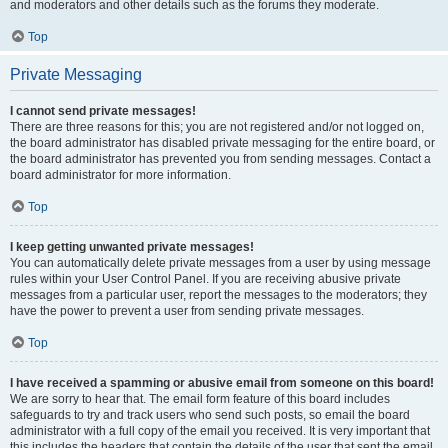
and moderators and other details such as the forums they moderate.
Top
Private Messaging
I cannot send private messages!
There are three reasons for this; you are not registered and/or not logged on,
the board administrator has disabled private messaging for the entire board, or
the board administrator has prevented you from sending messages. Contact a
board administrator for more information.
Top
I keep getting unwanted private messages!
You can automatically delete private messages from a user by using message
rules within your User Control Panel. If you are receiving abusive private
messages from a particular user, report the messages to the moderators; they
have the power to prevent a user from sending private messages.
Top
I have received a spamming or abusive email from someone on this board!
We are sorry to hear that. The email form feature of this board includes
safeguards to try and track users who send such posts, so email the board
administrator with a full copy of the email you received. It is very important that
this includes the headers that contain the details of the user that sent the email.