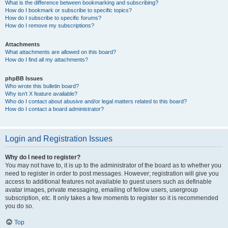
What is the difference between bookmarking and subscribing?
How do I bookmark or subscribe to specific topics?
How do I subscribe to specific forums?
How do I remove my subscriptions?
Attachments
What attachments are allowed on this board?
How do I find all my attachments?
phpBB Issues
Who wrote this bulletin board?
Why isn’t X feature available?
Who do I contact about abusive and/or legal matters related to this board?
How do I contact a board administrator?
Login and Registration Issues
Why do I need to register?
You may not have to, it is up to the administrator of the board as to whether you
need to register in order to post messages. However; registration will give you
access to additional features not available to guest users such as definable
avatar images, private messaging, emailing of fellow users, usergroup
subscription, etc. It only takes a few moments to register so it is recommended
you do so.
Top