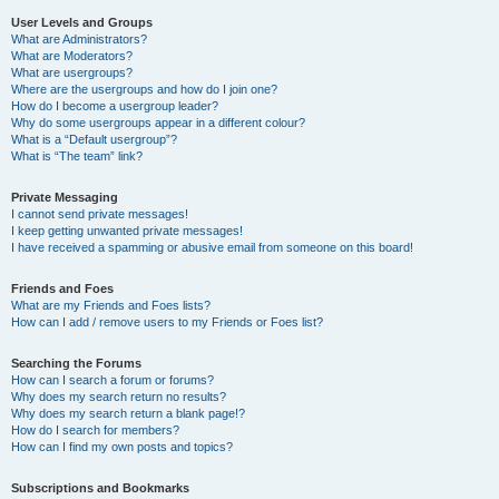
User Levels and Groups
What are Administrators?
What are Moderators?
What are usergroups?
Where are the usergroups and how do I join one?
How do I become a usergroup leader?
Why do some usergroups appear in a different colour?
What is a “Default usergroup”?
What is “The team” link?
Private Messaging
I cannot send private messages!
I keep getting unwanted private messages!
I have received a spamming or abusive email from someone on this board!
Friends and Foes
What are my Friends and Foes lists?
How can I add / remove users to my Friends or Foes list?
Searching the Forums
How can I search a forum or forums?
Why does my search return no results?
Why does my search return a blank page!?
How do I search for members?
How can I find my own posts and topics?
Subscriptions and Bookmarks