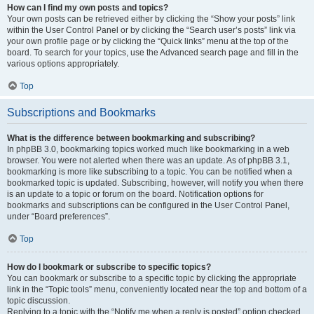
How can I find my own posts and topics?
Your own posts can be retrieved either by clicking the “Show your posts” link
within the User Control Panel or by clicking the “Search user’s posts” link via
your own profile page or by clicking the “Quick links” menu at the top of the
board. To search for your topics, use the Advanced search page and fill in the
various options appropriately.
Top
Subscriptions and Bookmarks
What is the difference between bookmarking and subscribing?
In phpBB 3.0, bookmarking topics worked much like bookmarking in a web
browser. You were not alerted when there was an update. As of phpBB 3.1,
bookmarking is more like subscribing to a topic. You can be notified when a
bookmarked topic is updated. Subscribing, however, will notify you when there
is an update to a topic or forum on the board. Notification options for
bookmarks and subscriptions can be configured in the User Control Panel,
under “Board preferences”.
Top
How do I bookmark or subscribe to specific topics?
You can bookmark or subscribe to a specific topic by clicking the appropriate
link in the “Topic tools” menu, conveniently located near the top and bottom of a
topic discussion.
Replying to a topic with the “Notify me when a reply is posted” option checked