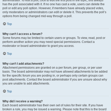
administrator. To edit a poll, click to edit the first post in the topic; this always
has the poll associated with it. If no one has cast a vote, users can delete the
poll or edit any poll option. However, if members have already placed votes,
only moderators or administrators can edit or delete it. This prevents the poll’s
options from being changed mid-way through a poll.
Top
Why can’t I access a forum?
Some forums may be limited to certain users or groups. To view, read, post or
perform another action you may need special permissions. Contact a
moderator or board administrator to grant you access.
Top
Why can’t I add attachments?
Attachment permissions are granted on a per forum, per group, or per user
basis. The board administrator may not have allowed attachments to be added
for the specific forum you are posting in, or perhaps only certain groups can
post attachments. Contact the board administrator if you are unsure about why
you are unable to add attachments.
Top
Why did I receive a warning?
Each board administrator has their own set of rules for their site. If you have
broken a rule, you may be issued a warning. Please note that this is the board