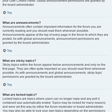
your User Control Panel. Global announcement permissions are granted by
the board administrator.
Top
What are announcements?
Announcements often contain important information for the forum you are
currently reading and you should read them whenever possible.
Announcements appear at the top of every page in the forum to which they are
posted. As with global announcements, announcement permissions are
granted by the board administrator.
Top
What are sticky topics?
Sticky topics within the forum appear below announcements and only on the
first page. They are often quite important so you should read them whenever
possible. As with announcements and global announcements, sticky topic
permissions are granted by the board administrator.
Top
What are locked topics?
Locked topics are topics where users can no longer reply and any poll it
contained was automatically ended. Topics may be locked for many reasons
and were set this way by either the forum moderator or board administrator.
You may also be able to lock your own topics depending on the permissions