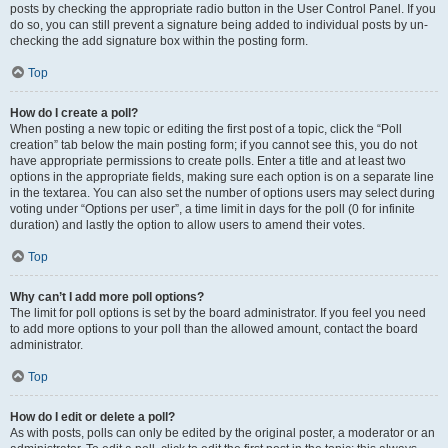
posts by checking the appropriate radio button in the User Control Panel. If you
do so, you can still prevent a signature being added to individual posts by un-
checking the add signature box within the posting form.
Top
How do I create a poll?
When posting a new topic or editing the first post of a topic, click the “Poll
creation” tab below the main posting form; if you cannot see this, you do not
have appropriate permissions to create polls. Enter a title and at least two
options in the appropriate fields, making sure each option is on a separate line
in the textarea. You can also set the number of options users may select during
voting under “Options per user”, a time limit in days for the poll (0 for infinite
duration) and lastly the option to allow users to amend their votes.
Top
Why can’t I add more poll options?
The limit for poll options is set by the board administrator. If you feel you need
to add more options to your poll than the allowed amount, contact the board
administrator.
Top
How do I edit or delete a poll?
As with posts, polls can only be edited by the original poster, a moderator or an