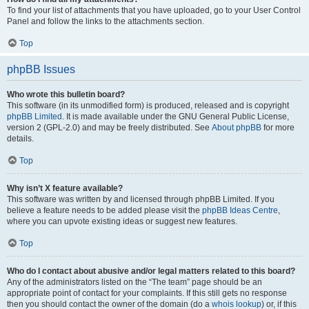
To find your list of attachments that you have uploaded, go to your User Control
Panel and follow the links to the attachments section.
Top
phpBB Issues
Who wrote this bulletin board?
This software (in its unmodified form) is produced, released and is copyright
phpBB Limited
. It is made available under the GNU General Public License,
version 2 (GPL-2.0) and may be freely distributed. See
About phpBB
for more
details.
Top
Why isn’t X feature available?
This software was written by and licensed through phpBB Limited. If you
believe a feature needs to be added please visit the
phpBB Ideas Centre
,
where you can upvote existing ideas or suggest new features.
Top
Who do I contact about abusive and/or legal matters related to this board?
Any of the administrators listed on the “The team” page should be an
appropriate point of contact for your complaints. If this still gets no response
then you should contact the owner of the domain (do a
whois lookup
) or, if this