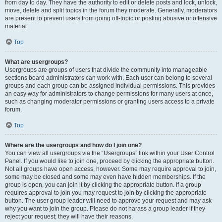
from day to day. They have the authority to edit or delete posts and lock, unlock,
move, delete and split topics in the forum they moderate. Generally, moderators
are present to prevent users from going off-topic or posting abusive or offensive
material.
Top
What are usergroups?
Usergroups are groups of users that divide the community into manageable
sections board administrators can work with. Each user can belong to several
groups and each group can be assigned individual permissions. This provides
an easy way for administrators to change permissions for many users at once,
such as changing moderator permissions or granting users access to a private
forum.
Top
Where are the usergroups and how do I join one?
You can view all usergroups via the “Usergroups” link within your User Control
Panel. If you would like to join one, proceed by clicking the appropriate button.
Not all groups have open access, however. Some may require approval to join,
some may be closed and some may even have hidden memberships. If the
group is open, you can join it by clicking the appropriate button. If a group
requires approval to join you may request to join by clicking the appropriate
button. The user group leader will need to approve your request and may ask
why you want to join the group. Please do not harass a group leader if they
reject your request; they will have their reasons.