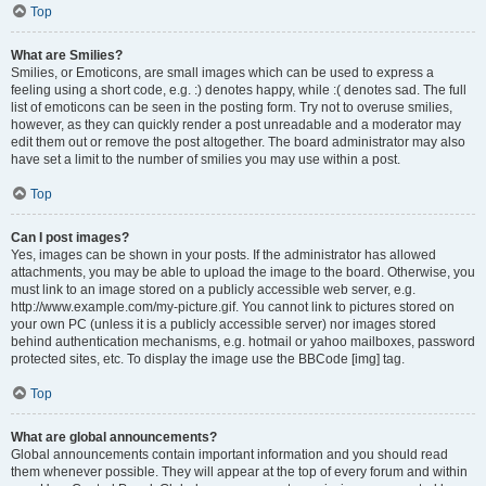
Top
What are Smilies?
Smilies, or Emoticons, are small images which can be used to express a
feeling using a short code, e.g. :) denotes happy, while :( denotes sad. The full
list of emoticons can be seen in the posting form. Try not to overuse smilies,
however, as they can quickly render a post unreadable and a moderator may
edit them out or remove the post altogether. The board administrator may also
have set a limit to the number of smilies you may use within a post.
Top
Can I post images?
Yes, images can be shown in your posts. If the administrator has allowed
attachments, you may be able to upload the image to the board. Otherwise, you
must link to an image stored on a publicly accessible web server, e.g.
http://www.example.com/my-picture.gif. You cannot link to pictures stored on
your own PC (unless it is a publicly accessible server) nor images stored
behind authentication mechanisms, e.g. hotmail or yahoo mailboxes, password
protected sites, etc. To display the image use the BBCode [img] tag.
Top
What are global announcements?
Global announcements contain important information and you should read
them whenever possible. They will appear at the top of every forum and within