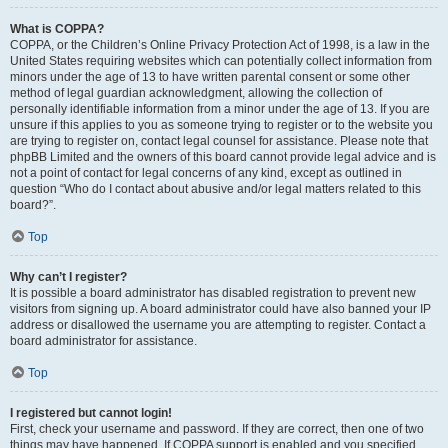
What is COPPA?
COPPA, or the Children’s Online Privacy Protection Act of 1998, is a law in the
United States requiring websites which can potentially collect information from
minors under the age of 13 to have written parental consent or some other
method of legal guardian acknowledgment, allowing the collection of
personally identifiable information from a minor under the age of 13. If you are
unsure if this applies to you as someone trying to register or to the website you
are trying to register on, contact legal counsel for assistance. Please note that
phpBB Limited and the owners of this board cannot provide legal advice and is
not a point of contact for legal concerns of any kind, except as outlined in
question “Who do I contact about abusive and/or legal matters related to this
board?”.
Top
Why can’t I register?
It is possible a board administrator has disabled registration to prevent new
visitors from signing up. A board administrator could have also banned your IP
address or disallowed the username you are attempting to register. Contact a
board administrator for assistance.
Top
I registered but cannot login!
First, check your username and password. If they are correct, then one of two
things may have happened. If COPPA support is enabled and you specified