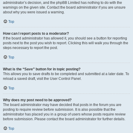
administrator’s decision, and the phpBB Limited has nothing to do with the
warnings on the given site. Contact the board administrator if you are unsure
about why you were issued a warning.
Top
How can I report posts to a moderator?
If the board administrator has allowed it, you should see a button for reporting
posts next to the post you wish to report. Clicking this will walk you through the
steps necessary to report the post.
Top
What is the “Save” button for in topic posting?
This allows you to save drafts to be completed and submitted at a later date. To
reload a saved draft, visit the User Control Panel.
Top
Why does my post need to be approved?
The board administrator may have decided that posts in the forum you are
posting to require review before submission. It is also possible that the
administrator has placed you in a group of users whose posts require review
before submission. Please contact the board administrator for further details.
Top