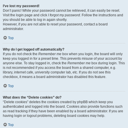
I’ve lost my password!
Don’t panic! While your password cannot be retrieved, it can easily be reset.
Visit the login page and click
I forgot my password
. Follow the instructions and
you should be able to log in again shortly.
However, if you are not able to reset your password, contact a board
administrator.
Top
Why do I get logged off automatically?
If you do not check the
Remember me
box when you login, the board will only
keep you logged in for a preset time. This prevents misuse of your account by
anyone else. To stay logged in, check the
Remember me
box during login. This
is not recommended if you access the board from a shared computer, e.g.
library, internet cafe, university computer lab, etc. If you do not see this
checkbox, it means a board administrator has disabled this feature.
Top
What does the “Delete cookies” do?
“Delete cookies” deletes the cookies created by phpBB which keep you
authenticated and logged into the board. Cookies also provide functions such
as read tracking if they have been enabled by a board administrator. If you are
having login or logout problems, deleting board cookies may help.
Top