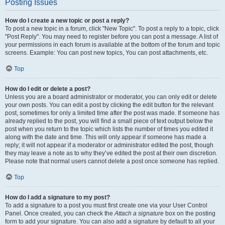
Posting Issues
How do I create a new topic or post a reply?
To post a new topic in a forum, click "New Topic". To post a reply to a topic, click
"Post Reply". You may need to register before you can post a message. A list of
your permissions in each forum is available at the bottom of the forum and topic
screens. Example: You can post new topics, You can post attachments, etc.
Top
How do I edit or delete a post?
Unless you are a board administrator or moderator, you can only edit or delete
your own posts. You can edit a post by clicking the edit button for the relevant
post, sometimes for only a limited time after the post was made. If someone has
already replied to the post, you will find a small piece of text output below the
post when you return to the topic which lists the number of times you edited it
along with the date and time. This will only appear if someone has made a
reply; it will not appear if a moderator or administrator edited the post, though
they may leave a note as to why they’ve edited the post at their own discretion.
Please note that normal users cannot delete a post once someone has replied.
Top
How do I add a signature to my post?
To add a signature to a post you must first create one via your User Control
Panel. Once created, you can check the
Attach a signature
box on the posting
form to add your signature. You can also add a signature by default to all your