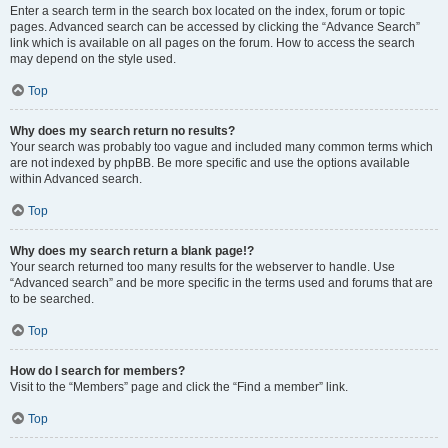
Enter a search term in the search box located on the index, forum or topic
pages. Advanced search can be accessed by clicking the “Advance Search”
link which is available on all pages on the forum. How to access the search
may depend on the style used.
Top
Why does my search return no results?
Your search was probably too vague and included many common terms which
are not indexed by phpBB. Be more specific and use the options available
within Advanced search.
Top
Why does my search return a blank page!?
Your search returned too many results for the webserver to handle. Use
“Advanced search” and be more specific in the terms used and forums that are
to be searched.
Top
How do I search for members?
Visit to the “Members” page and click the “Find a member” link.
Top