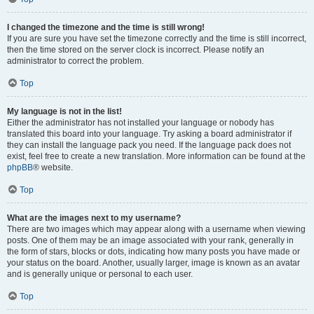
I changed the timezone and the time is still wrong!
If you are sure you have set the timezone correctly and the time is still incorrect,
then the time stored on the server clock is incorrect. Please notify an
administrator to correct the problem.
Top
My language is not in the list!
Either the administrator has not installed your language or nobody has
translated this board into your language. Try asking a board administrator if
they can install the language pack you need. If the language pack does not
exist, feel free to create a new translation. More information can be found at the
phpBB
® website.
Top
What are the images next to my username?
There are two images which may appear along with a username when viewing
posts. One of them may be an image associated with your rank, generally in
the form of stars, blocks or dots, indicating how many posts you have made or
your status on the board. Another, usually larger, image is known as an avatar
and is generally unique or personal to each user.
Top