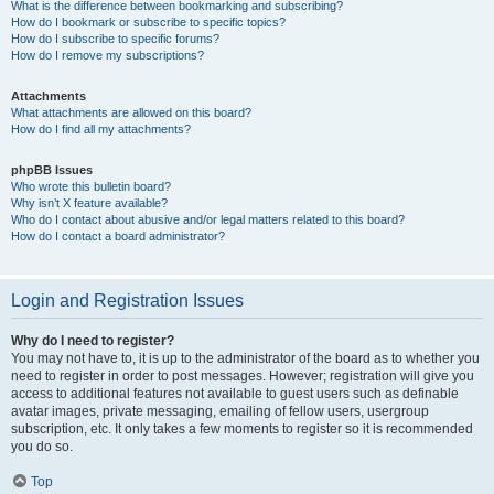
What is the difference between bookmarking and subscribing?
How do I bookmark or subscribe to specific topics?
How do I subscribe to specific forums?
How do I remove my subscriptions?
Attachments
What attachments are allowed on this board?
How do I find all my attachments?
phpBB Issues
Who wrote this bulletin board?
Why isn’t X feature available?
Who do I contact about abusive and/or legal matters related to this board?
How do I contact a board administrator?
Login and Registration Issues
Why do I need to register?
You may not have to, it is up to the administrator of the board as to whether you
need to register in order to post messages. However; registration will give you
access to additional features not available to guest users such as definable
avatar images, private messaging, emailing of fellow users, usergroup
subscription, etc. It only takes a few moments to register so it is recommended
you do so.
Top