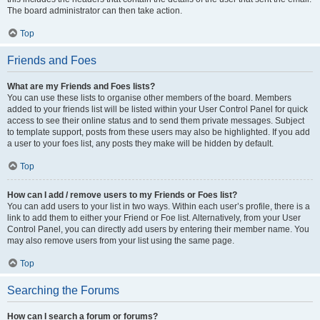
The board administrator can then take action.
Top
Friends and Foes
What are my Friends and Foes lists?
You can use these lists to organise other members of the board. Members
added to your friends list will be listed within your User Control Panel for quick
access to see their online status and to send them private messages. Subject
to template support, posts from these users may also be highlighted. If you add
a user to your foes list, any posts they make will be hidden by default.
Top
How can I add / remove users to my Friends or Foes list?
You can add users to your list in two ways. Within each user’s profile, there is a
link to add them to either your Friend or Foe list. Alternatively, from your User
Control Panel, you can directly add users by entering their member name. You
may also remove users from your list using the same page.
Top
Searching the Forums
How can I search a forum or forums?