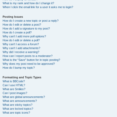
What is my rank and how do I change it?
When I click the email link for a user it asks me to login?
Posting Issues
How do I create a new topic or post a reply?
How do I edit or delete a post?
How do I add a signature to my post?
How do I create a poll?
Why can’t I add more poll options?
How do I edit or delete a poll?
Why can’t I access a forum?
Why can’t I add attachments?
Why did I receive a warning?
How can I report posts to a moderator?
What is the “Save” button for in topic posting?
Why does my post need to be approved?
How do I bump my topic?
Formatting and Topic Types
What is BBCode?
Can I use HTML?
What are Smilies?
Can I post images?
What are global announcements?
What are announcements?
What are sticky topics?
What are locked topics?
What are topic icons?