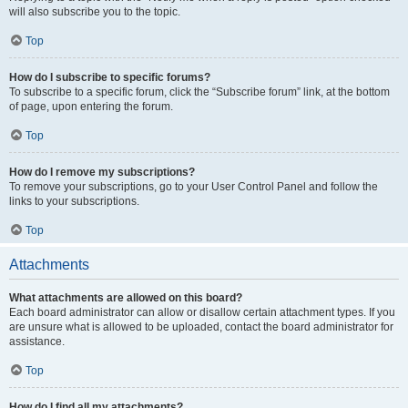
will also subscribe you to the topic.
Top
How do I subscribe to specific forums?
To subscribe to a specific forum, click the “Subscribe forum” link, at the bottom
of page, upon entering the forum.
Top
How do I remove my subscriptions?
To remove your subscriptions, go to your User Control Panel and follow the
links to your subscriptions.
Top
Attachments
What attachments are allowed on this board?
Each board administrator can allow or disallow certain attachment types. If you
are unsure what is allowed to be uploaded, contact the board administrator for
assistance.
Top
How do I find all my attachments?