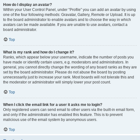
How do I display an avatar?
Within your User Control Panel, under “Profile” you can add an avatar by using
one of the four following methods: Gravatar, Gallery, Remote or Upload. It is up
to the board administrator to enable avatars and to choose the way in which
avatars can be made available. If you are unable to use avatars, contact a
board administrator.
Top
What is my rank and how do I change it?
Ranks, which appear below your username, indicate the number of posts you
have made or identify certain users, e.g. moderators and administrators. In
general, you cannot directly change the wording of any board ranks as they are
set by the board administrator. Please do not abuse the board by posting
unnecessarily just to increase your rank. Most boards will not tolerate this and
the moderator or administrator will simply lower your post count.
Top
When I click the email link for a user it asks me to login?
Only registered users can send email to other users via the built-in email form,
and only if the administrator has enabled this feature. This is to prevent
malicious use of the email system by anonymous users.
Top