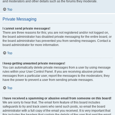
and moderators and other details such as the forums they moderate.
Top
Private Messaging
I cannot send private messages!
There are three reasons for this; you are not registered and/or not logged on,
the board administrator has disabled private messaging for the entire board, or
the board administrator has prevented you from sending messages. Contact a
board administrator for more information.
Top
I keep getting unwanted private messages!
You can automatically delete private messages from a user by using message
rules within your User Control Panel. If you are receiving abusive private
messages from a particular user, report the messages to the moderators; they
have the power to prevent a user from sending private messages.
Top
I have received a spamming or abusive email from someone on this board!
We are sorry to hear that. The email form feature of this board includes
safeguards to try and track users who send such posts, so email the board
administrator with a full copy of the email you received. It is very important that
this includes the headers that contain the details of the user that sent the email.