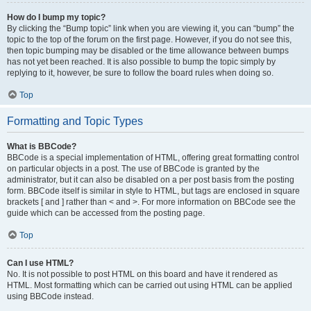
How do I bump my topic?
By clicking the “Bump topic” link when you are viewing it, you can “bump” the
topic to the top of the forum on the first page. However, if you do not see this,
then topic bumping may be disabled or the time allowance between bumps
has not yet been reached. It is also possible to bump the topic simply by
replying to it, however, be sure to follow the board rules when doing so.
Top
Formatting and Topic Types
What is BBCode?
BBCode is a special implementation of HTML, offering great formatting control
on particular objects in a post. The use of BBCode is granted by the
administrator, but it can also be disabled on a per post basis from the posting
form. BBCode itself is similar in style to HTML, but tags are enclosed in square
brackets [ and ] rather than < and >. For more information on BBCode see the
guide which can be accessed from the posting page.
Top
Can I use HTML?
No. It is not possible to post HTML on this board and have it rendered as
HTML. Most formatting which can be carried out using HTML can be applied
using BBCode instead.