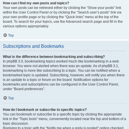
How can I find my own posts and topics?
Your own posts can be retrieved either by clicking the “Show your posts” link
within the User Control Panel or by clicking the “Search user’s posts” link via
your own profile page or by clicking the “Quick links” menu at the top of the
board. To search for your topics, use the Advanced search page and fill in the
various options appropriately.
Top
Subscriptions and Bookmarks
What is the difference between bookmarking and subscribing?
In phpBB 3.0, bookmarking topics worked much like bookmarking in a web
browser. You were not alerted when there was an update. As of phpBB 3.1,
bookmarking is more like subscribing to a topic. You can be notified when a
bookmarked topic is updated. Subscribing, however, will notify you when there
is an update to a topic or forum on the board. Notification options for
bookmarks and subscriptions can be configured in the User Control Panel,
under “Board preferences”.
Top
How do I bookmark or subscribe to specific topics?
You can bookmark or subscribe to a specific topic by clicking the appropriate
link in the “Topic tools” menu, conveniently located near the top and bottom of a
topic discussion.
Replying to a topic with the “Notify me when a reply is posted” option checked