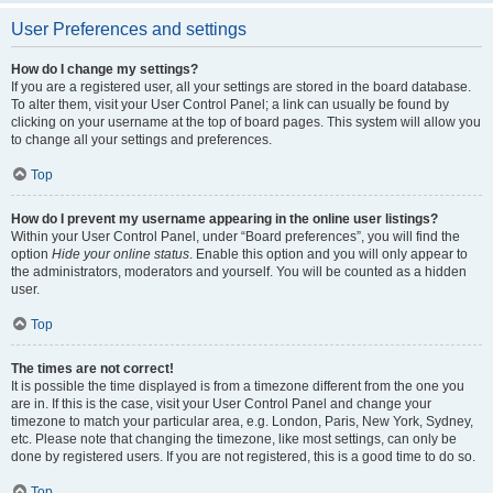
User Preferences and settings
How do I change my settings?
If you are a registered user, all your settings are stored in the board database.
To alter them, visit your User Control Panel; a link can usually be found by
clicking on your username at the top of board pages. This system will allow you
to change all your settings and preferences.
Top
How do I prevent my username appearing in the online user listings?
Within your User Control Panel, under “Board preferences”, you will find the
option
Hide your online status
. Enable this option and you will only appear to
the administrators, moderators and yourself. You will be counted as a hidden
user.
Top
The times are not correct!
It is possible the time displayed is from a timezone different from the one you
are in. If this is the case, visit your User Control Panel and change your
timezone to match your particular area, e.g. London, Paris, New York, Sydney,
etc. Please note that changing the timezone, like most settings, can only be
done by registered users. If you are not registered, this is a good time to do so.
Top