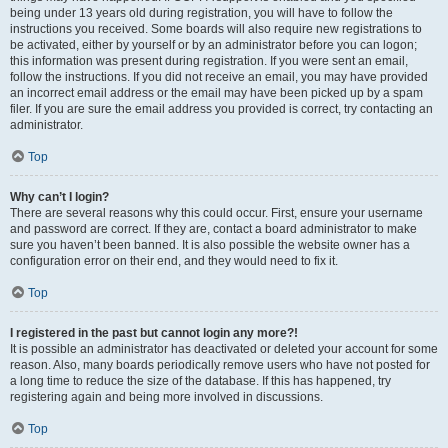
being under 13 years old during registration, you will have to follow the
instructions you received. Some boards will also require new registrations to
be activated, either by yourself or by an administrator before you can logon;
this information was present during registration. If you were sent an email,
follow the instructions. If you did not receive an email, you may have provided
an incorrect email address or the email may have been picked up by a spam
filer. If you are sure the email address you provided is correct, try contacting an
administrator.
Top
Why can’t I login?
There are several reasons why this could occur. First, ensure your username
and password are correct. If they are, contact a board administrator to make
sure you haven’t been banned. It is also possible the website owner has a
configuration error on their end, and they would need to fix it.
Top
I registered in the past but cannot login any more?!
It is possible an administrator has deactivated or deleted your account for some
reason. Also, many boards periodically remove users who have not posted for
a long time to reduce the size of the database. If this has happened, try
registering again and being more involved in discussions.
Top