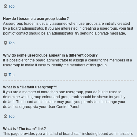
Top
How do I become a usergroup leader?
A usergroup leader is usually assigned when usergroups are initially created
by a board administrator. If you are interested in creating a usergroup, your first
point of contact should be an administrator; try sending a private message.
Top
Why do some usergroups appear in a different colour?
It is possible for the board administrator to assign a colour to the members of a
usergroup to make it easy to identify the members of this group.
Top
What is a “Default usergroup”?
If you are a member of more than one usergroup, your default is used to
determine which group colour and group rank should be shown for you by
default. The board administrator may grant you permission to change your
default usergroup via your User Control Panel.
Top
What is “The team” link?
This page provides you with a list of board staff, including board administrators