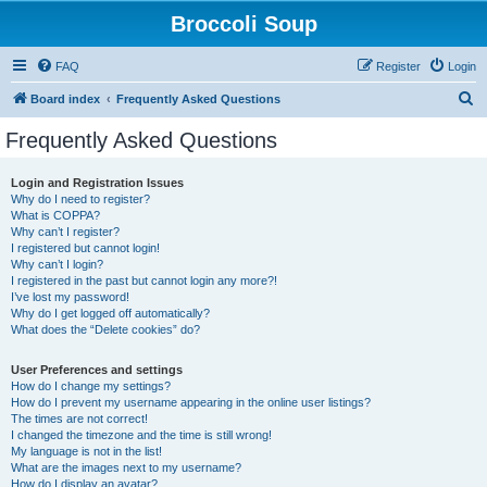
Broccoli Soup
FAQ
Register
Login
S
Board index
Frequently Asked Questions
e
Frequently Asked Questions
a
r
Login and Registration Issues
Why do I need to register?
c
What is COPPA?
h
Why can’t I register?
I registered but cannot login!
Why can’t I login?
I registered in the past but cannot login any more?!
I’ve lost my password!
Why do I get logged off automatically?
What does the “Delete cookies” do?
User Preferences and settings
How do I change my settings?
How do I prevent my username appearing in the online user listings?
The times are not correct!
I changed the timezone and the time is still wrong!
My language is not in the list!
What are the images next to my username?
How do I display an avatar?