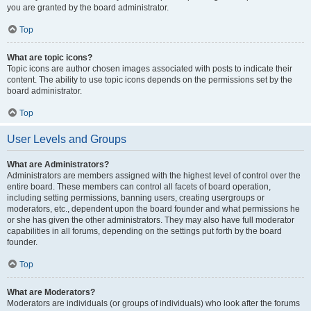
you are granted by the board administrator.
Top
What are topic icons?
Topic icons are author chosen images associated with posts to indicate their
content. The ability to use topic icons depends on the permissions set by the
board administrator.
Top
User Levels and Groups
What are Administrators?
Administrators are members assigned with the highest level of control over the
entire board. These members can control all facets of board operation,
including setting permissions, banning users, creating usergroups or
moderators, etc., dependent upon the board founder and what permissions he
or she has given the other administrators. They may also have full moderator
capabilities in all forums, depending on the settings put forth by the board
founder.
Top
What are Moderators?
Moderators are individuals (or groups of individuals) who look after the forums