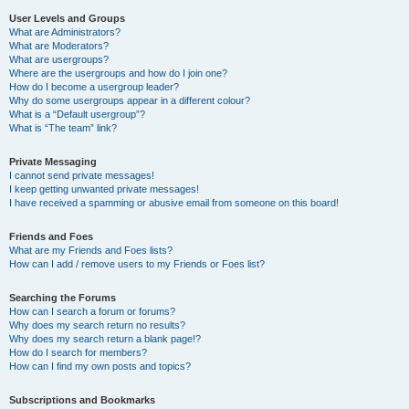
User Levels and Groups
What are Administrators?
What are Moderators?
What are usergroups?
Where are the usergroups and how do I join one?
How do I become a usergroup leader?
Why do some usergroups appear in a different colour?
What is a “Default usergroup”?
What is “The team” link?
Private Messaging
I cannot send private messages!
I keep getting unwanted private messages!
I have received a spamming or abusive email from someone on this board!
Friends and Foes
What are my Friends and Foes lists?
How can I add / remove users to my Friends or Foes list?
Searching the Forums
How can I search a forum or forums?
Why does my search return no results?
Why does my search return a blank page!?
How do I search for members?
How can I find my own posts and topics?
Subscriptions and Bookmarks