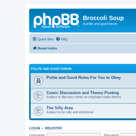
Broccoli Soup
A polite and good forum
Quick links
FAQ
Board index
POLITE AND GOOD FORUM
Polite and Good Rules For You to Obey
Comic Discussion and Theory Posting
A place to discuss comic an mayhaps make theory
The Silly Area
A place to be silly and whimsical
LOGIN
•
REGISTER
Username:
Password: