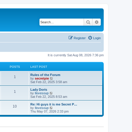
Search
Advanced search
Register
Login
It is currently Sat Aug 08, 2026 7:36 pm
POSTS
LAST POST
Rules of the Forum
1
V
by
secretpie
i
Sat Feb 22, 2025 3:58 am
e
w
Lady Doris
1
t
V
by
Ilovesoup
h
i
Sat Feb 22, 2025 8:53 am
e
e
l
w
Re: Hi guys it is me Secret P…
10
a
t
V
by
Ilovesoup
t
h
i
Thu May 07, 2026 2:33 pm
e
e
e
s
l
w
t
a
t
p
t
h
o
e
e
s
s