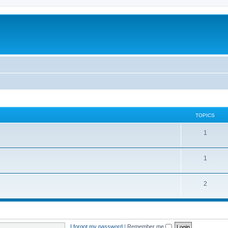
TOPICS
1
1
2
I forgot my password
|
Remember me