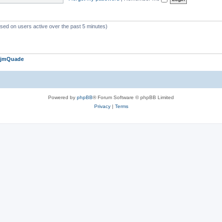
ased on users active over the past 5 minutes)
jmQuade
Powered by
phpBB
® Forum Software © phpBB Limited
Privacy
|
Terms