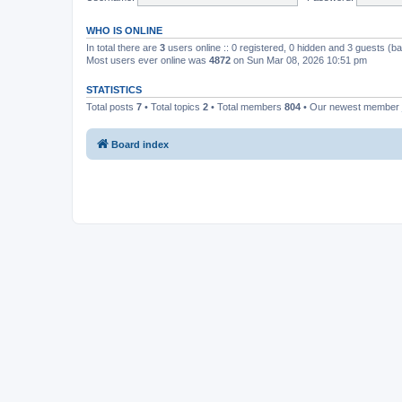
WHO IS ONLINE
In total there are
3
users online :: 0 registered, 0 hidden and 3 guests (b
Most users ever online was
4872
on Sun Mar 08, 2026 10:51 pm
STATISTICS
Total posts
7
• Total topics
2
• Total members
804
• Our newest member
Board index