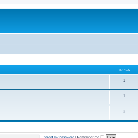
TOPICS
1
1
2
I forgot my password
|
Remember me