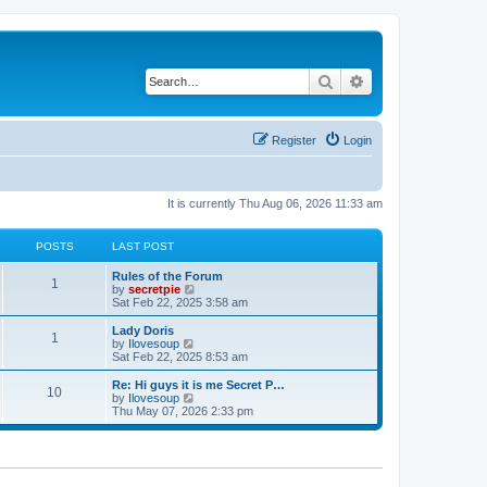
Search
Advanced search
Register
Login
It is currently Thu Aug 06, 2026 11:33 am
POSTS
LAST POST
Rules of the Forum
1
V
by
secretpie
i
Sat Feb 22, 2025 3:58 am
e
w
Lady Doris
1
t
V
by
Ilovesoup
h
i
Sat Feb 22, 2025 8:53 am
e
e
l
w
Re: Hi guys it is me Secret P…
10
a
t
V
by
Ilovesoup
t
h
i
Thu May 07, 2026 2:33 pm
e
e
e
s
l
w
t
a
t
p
t
h
o
e
e
s
s