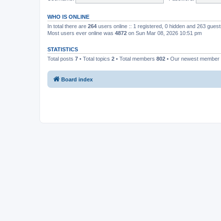
WHO IS ONLINE
In total there are
264
users online :: 1 registered, 0 hidden and 263 gues
Most users ever online was
4872
on Sun Mar 08, 2026 10:51 pm
STATISTICS
Total posts
7
• Total topics
2
• Total members
802
• Our newest member
Board index