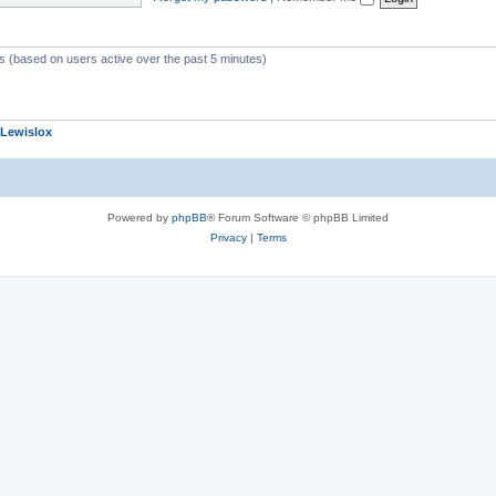
ts (based on users active over the past 5 minutes)
Lewislox
Powered by
phpBB
® Forum Software © phpBB Limited
Privacy
|
Terms