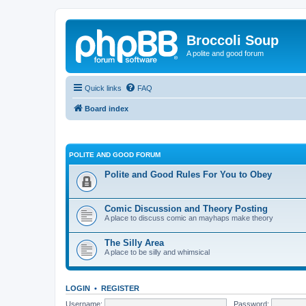
Broccoli Soup
A polite and good forum
Quick links
FAQ
Board index
POLITE AND GOOD FORUM
Polite and Good Rules For You to Obey
Comic Discussion and Theory Posting
A place to discuss comic an mayhaps make theory
The Silly Area
A place to be silly and whimsical
LOGIN
•
REGISTER
Username:
Password: