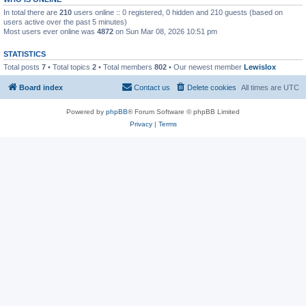
In total there are
210
users online :: 0 registered, 0 hidden and 210 guests (based on
users active over the past 5 minutes)
Most users ever online was
4872
on Sun Mar 08, 2026 10:51 pm
STATISTICS
Total posts
7
• Total topics
2
• Total members
802
• Our newest member
Lewislox
Board index
Contact us
Delete cookies
All times are
UTC
Powered by
phpBB
® Forum Software © phpBB Limited
Privacy
|
Terms