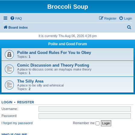
Broccoli Soup
FAQ
Register
Login
S
Board index
e
It is currently Thu Aug 06, 2026 4:28 pm
a
Polite and Good Forum
r
Polite and Good Rules For You to Obey
c
Topics:
1
h
Comic Discussion and Theory Posting
A place to discuss comic an mayhaps make theory
Topics:
1
The Silly Area
A place to be silly and whimsical
Topics:
2
LOGIN
•
REGISTER
Username:
Password:
I forgot my password
Remember me
WHO IS ONLINE