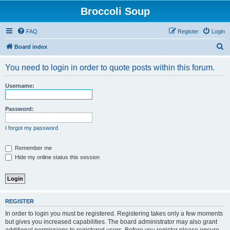
Broccoli Soup
FAQ
Register
Login
S
Board index
e
You need to login in order to quote posts within this forum.
a
r
Username:
c
h
Password:
I forgot my password
Remember me
Hide my online status this session
REGISTER
In order to login you must be registered. Registering takes only a few moments
but gives you increased capabilities. The board administrator may also grant
additional permissions to registered users. Before you register please ensure