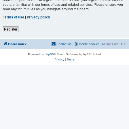
you are familiar with our terms of use and related policies. Please ensure you
read any forum rules as you navigate around the board.
Terms of use
|
Privacy policy
Register
Board index
Contact us
Delete cookies
All times are
UTC
Powered by
phpBB
® Forum Software © phpBB Limited
Privacy
|
Terms