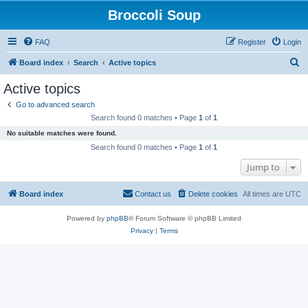
Broccoli Soup
FAQ
Register
Login
S
Board index
Search
Active topics
e
Active topics
a
Go to advanced search
r
Search found 0 matches • Page
1
of
1
c
No suitable matches were found.
h
Search found 0 matches • Page
1
of
1
Jump to
Board index
Contact us
Delete cookies
All times are
UTC
Powered by
phpBB
® Forum Software © phpBB Limited
Privacy
|
Terms