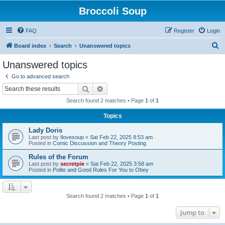
Broccoli Soup
FAQ
Register
Login
S
Board index
Search
Unanswered topics
e
Unanswered topics
a
Go to advanced search
r
Search
Advanced search
c
Search found 2 matches • Page
1
of
1
h
Topics
Lady Doris
Last post by
Ilovesoup
«
Sat Feb 22, 2025 8:53 am
Posted in
Comic Discussion and Theory Posting
Rules of the Forum
Last post by
secretpie
«
Sat Feb 22, 2025 3:58 am
Posted in
Polite and Good Rules For You to Obey
Search found 2 matches • Page
1
of
1
Jump to