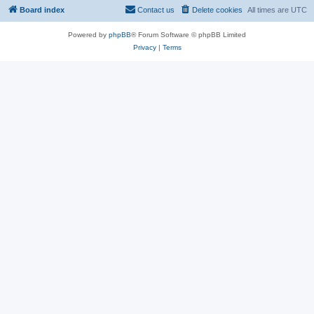
Board index
Contact us
Delete cookies
All times are
UTC
Powered by
phpBB
® Forum Software © phpBB Limited
Privacy
|
Terms