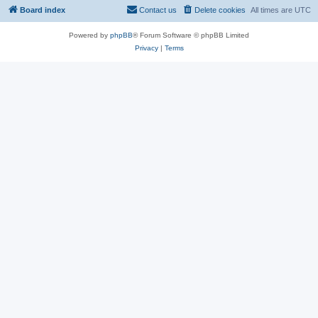
Board index
Contact us
Delete cookies
All times are
UTC
Powered by
phpBB
® Forum Software © phpBB Limited
Privacy
|
Terms