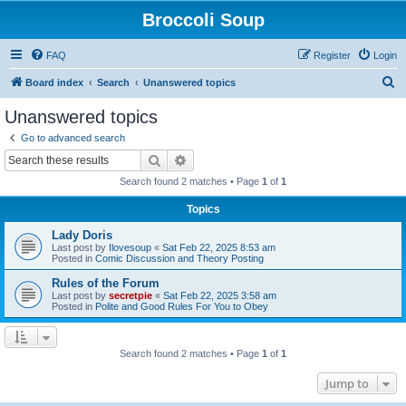
Broccoli Soup
FAQ
Register
Login
S
Board index
Search
Unanswered topics
e
Unanswered topics
a
Go to advanced search
r
Search
Advanced search
c
Search found 2 matches • Page
1
of
1
h
Topics
Lady Doris
Last post by
Ilovesoup
«
Sat Feb 22, 2025 8:53 am
Posted in
Comic Discussion and Theory Posting
Rules of the Forum
Last post by
secretpie
«
Sat Feb 22, 2025 3:58 am
Posted in
Polite and Good Rules For You to Obey
Search found 2 matches • Page
1
of
1
Jump to