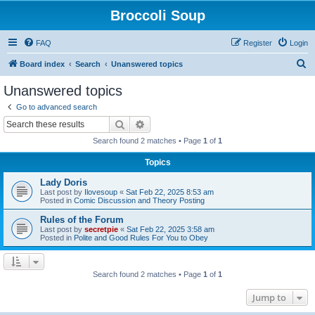
Broccoli Soup
FAQ
Register
Login
S
Board index
Search
Unanswered topics
e
Unanswered topics
a
Go to advanced search
r
Search
Advanced search
c
Search found 2 matches • Page
1
of
1
h
Topics
Lady Doris
Last post by
Ilovesoup
«
Sat Feb 22, 2025 8:53 am
Posted in
Comic Discussion and Theory Posting
Rules of the Forum
Last post by
secretpie
«
Sat Feb 22, 2025 3:58 am
Posted in
Polite and Good Rules For You to Obey
Search found 2 matches • Page
1
of
1
Jump to