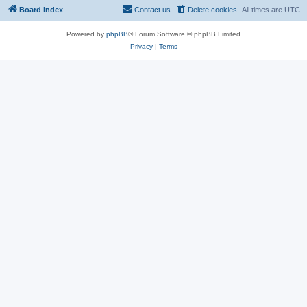
Board index
Contact us
Delete cookies
All times are
UTC
Powered by
phpBB
® Forum Software © phpBB Limited
Privacy
|
Terms