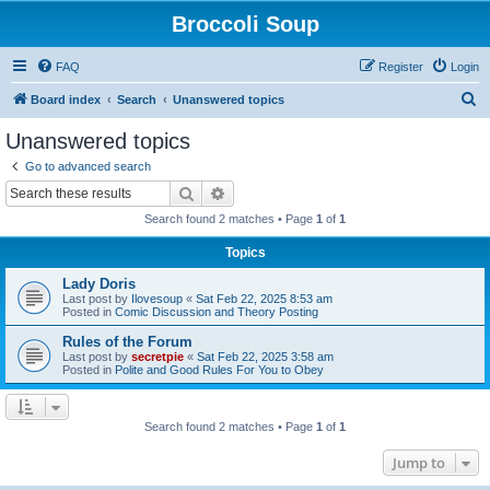
Broccoli Soup
FAQ
Register
Login
S
Board index
Search
Unanswered topics
e
Unanswered topics
a
Go to advanced search
r
Search
Advanced search
c
Search found 2 matches • Page
1
of
1
h
Topics
Lady Doris
Last post by
Ilovesoup
«
Sat Feb 22, 2025 8:53 am
Posted in
Comic Discussion and Theory Posting
Rules of the Forum
Last post by
secretpie
«
Sat Feb 22, 2025 3:58 am
Posted in
Polite and Good Rules For You to Obey
Search found 2 matches • Page
1
of
1
Jump to