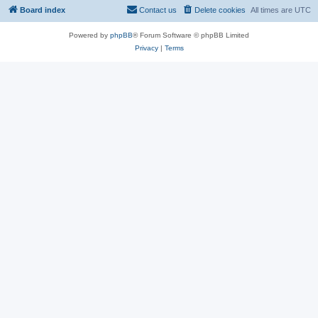
Board index
Contact us
Delete cookies
All times are
UTC
Powered by
phpBB
® Forum Software © phpBB Limited
Privacy
|
Terms