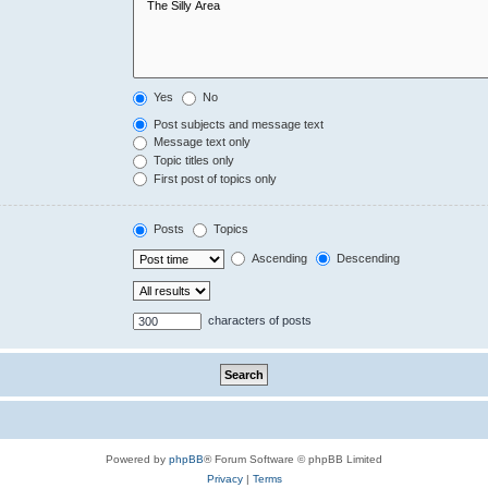
Yes
No
Post subjects and message text
Message text only
Topic titles only
First post of topics only
Posts
Topics
Ascending
Descending
characters of posts
Powered by
phpBB
® Forum Software © phpBB Limited
Privacy
|
Terms