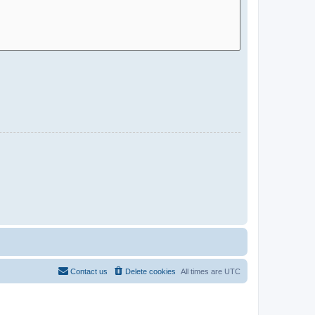
Contact us
Delete cookies
All times are
UTC