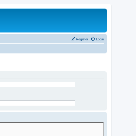
Register
Login