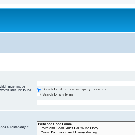
 which must not be
Search for all terms or use query as entered
e words must be found.
Search for any terms
hed automatically if