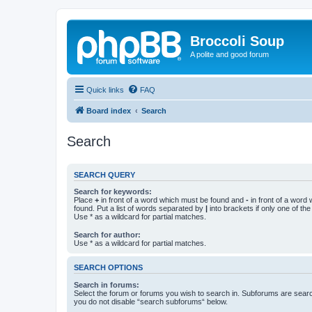
Broccoli Soup
A polite and good forum
Quick links
FAQ
Board index
Search
Search
SEARCH QUERY
Search for keywords:
Place
+
in front of a word which must be found and
-
in front of a word
found. Put a list of words separated by
|
into brackets if only one of th
Use * as a wildcard for partial matches.
Search for author:
Use * as a wildcard for partial matches.
SEARCH OPTIONS
Search in forums:
Select the forum or forums you wish to search in. Subforums are searc
you do not disable “search subforums“ below.