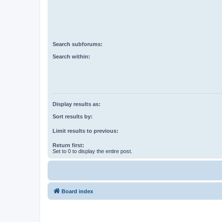
Search subforums:
Search within:
Display results as:
Sort results by:
Limit results to previous:
Return first:
Set to 0 to display the entire post.
Board index