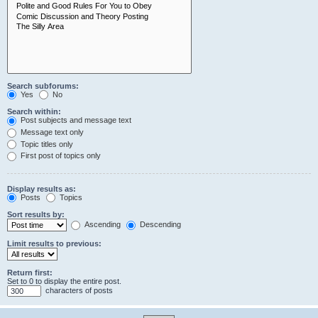
Search subforums:
Yes
No
Search within:
Post subjects and message text
Message text only
Topic titles only
First post of topics only
Display results as:
Posts
Topics
Sort results by:
Ascending
Descending
Limit results to previous:
Return first:
Set to 0 to display the entire post.
characters of posts