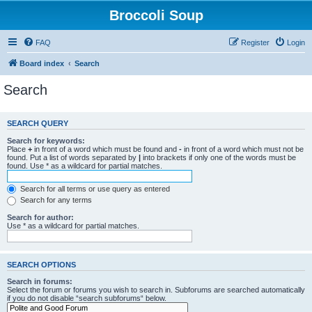
Broccoli Soup
FAQ
Register
Login
Board index
Search
Search
SEARCH QUERY
Search for keywords:
Place
+
in front of a word which must be found and
-
in front of a word which must not be
found. Put a list of words separated by
|
into brackets if only one of the words must be
found. Use * as a wildcard for partial matches.
Search for all terms or use query as entered
Search for any terms
Search for author:
Use * as a wildcard for partial matches.
SEARCH OPTIONS
Search in forums:
Select the forum or forums you wish to search in. Subforums are searched automatically
if you do not disable “search subforums“ below.