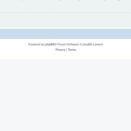
Powered by
phpBB
® Forum Software © phpBB Limited
Privacy
|
Terms