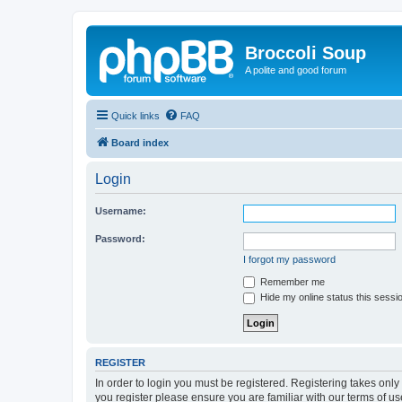
Broccoli Soup
A polite and good forum
Quick links
FAQ
Board index
Login
Username:
Password:
I forgot my password
Remember me
Hide my online status this sessi
REGISTER
In order to login you must be registered. Registering takes onl
you register please ensure you are familiar with our terms of 