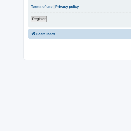
Terms of use
|
Privacy policy
Register
Board index