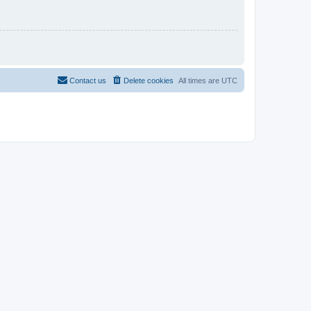
Contact us
Delete cookies
All times are
UTC