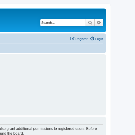
Search
Advanced search
Register
Login
lso grant additional permissions to registered users. Before
ound the board.