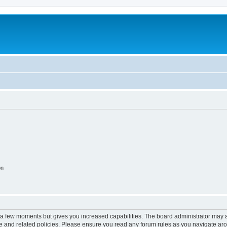
on
y a few moments but gives you increased capabilities. The board administrator may a
use and related policies. Please ensure you read any forum rules as you navigate ar