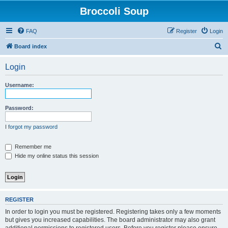
Broccoli Soup
FAQ
Register
Login
S
Board index
e
Login
a
r
Username:
c
h
Password:
I forgot my password
Remember me
Hide my online status this session
REGISTER
In order to login you must be registered. Registering takes only a few moments
but gives you increased capabilities. The board administrator may also grant
additional permissions to registered users. Before you register please ensure