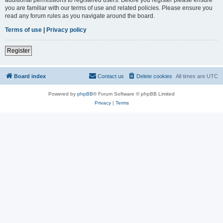
you are familiar with our terms of use and related policies. Please ensure you
read any forum rules as you navigate around the board.
Terms of use
|
Privacy policy
Register
Board index
Contact us
Delete cookies
All times are
UTC
Powered by
phpBB
® Forum Software © phpBB Limited
Privacy
|
Terms