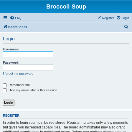
Broccoli Soup
FAQ
Register
Login
S
Board index
e
Login
a
r
Username:
c
h
Password:
I forgot my password
Remember me
Hide my online status this session
REGISTER
In order to login you must be registered. Registering takes only a few moments
but gives you increased capabilities. The board administrator may also grant
additional permissions to registered users. Before you register please ensure