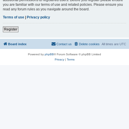
you are familiar with our terms of use and related policies. Please ensure you
read any forum rules as you navigate around the board.
Terms of use
|
Privacy policy
Register
Board index
Contact us
Delete cookies
All times are
UTC
Powered by
phpBB
® Forum Software © phpBB Limited
Privacy
|
Terms