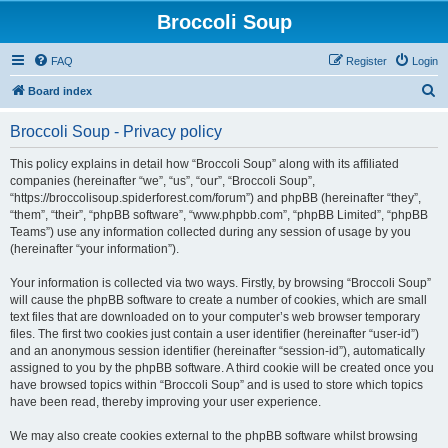
Broccoli Soup
FAQ
Register
Login
S
Board index
e
Broccoli Soup - Privacy policy
a
r
This policy explains in detail how “Broccoli Soup” along with its affiliated
companies (hereinafter “we”, “us”, “our”, “Broccoli Soup”,
c
“https://broccolisoup.spiderforest.com/forum”) and phpBB (hereinafter “they”,
h
“them”, “their”, “phpBB software”, “www.phpbb.com”, “phpBB Limited”, “phpBB
Teams”) use any information collected during any session of usage by you
(hereinafter “your information”).
Your information is collected via two ways. Firstly, by browsing “Broccoli Soup”
will cause the phpBB software to create a number of cookies, which are small
text files that are downloaded on to your computer’s web browser temporary
files. The first two cookies just contain a user identifier (hereinafter “user-id”)
and an anonymous session identifier (hereinafter “session-id”), automatically
assigned to you by the phpBB software. A third cookie will be created once you
have browsed topics within “Broccoli Soup” and is used to store which topics
have been read, thereby improving your user experience.
We may also create cookies external to the phpBB software whilst browsing