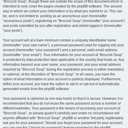
“Broccoli Soup”, though these are outside the scope of this document which is
intended to only cover the pages created by the phpBB software. The second
way in which we collect your information is by what you submit to us. This can
be, and is not limited to: posting as an anonymous user (hereinafter
“anonymous posts”), registering on “Broccoli Soup” (hereinafter “your account”)
and posts submitted by you after registration and whilst logged in (hereinafter
“your posts”).
Your account will at a bare minimum contain a uniquely identifiable name
(hereinafter “your user name”), a personal password used for logging into your
account (hereinafter “your password”) and a personal, valid email address
(hereinafter “your email”). Your information for your account at “Broccoli Soup”
is protected by data-protection laws applicable in the country that hosts us. Any
information beyond your user name, your password, and your email address
required by “Broccoli Soup” during the registration process is either mandatory
or optional, at the discretion of “Broccoli Soup”. In all cases, you have the
option of what information in your account is publicly displayed. Furthermore,
within your account, you have the option to opt-in or opt-out of automatically
generated emails from the phpBB software.
Your password is ciphered (a one-way hash) so that it is secure. However, it is
recommended that you do not reuse the same password across a number of
different websites. Your password is the means of accessing your account at
“Broccoli Soup”, so please guard it carefully and under no circumstance will
anyone affiliated with “Broccoli Soup”, phpBB or another 3rd party, legitimately
ask you for your password. Should you forget your password for your account,
you can use the “I forgot my password” feature provided by the phpBB