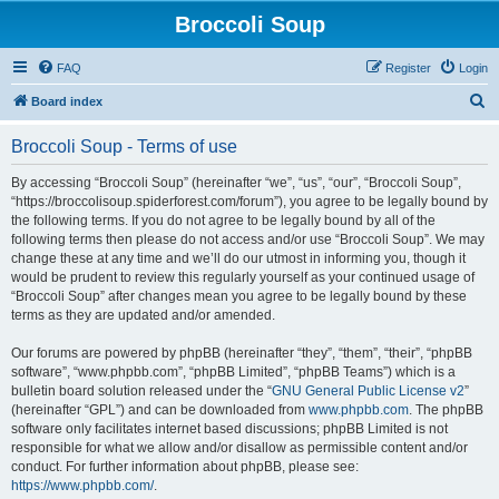
Broccoli Soup
FAQ
Register
Login
S
Board index
e
Broccoli Soup - Terms of use
a
r
By accessing “Broccoli Soup” (hereinafter “we”, “us”, “our”, “Broccoli Soup”,
“https://broccolisoup.spiderforest.com/forum”), you agree to be legally bound by
c
the following terms. If you do not agree to be legally bound by all of the
h
following terms then please do not access and/or use “Broccoli Soup”. We may
change these at any time and we’ll do our utmost in informing you, though it
would be prudent to review this regularly yourself as your continued usage of
“Broccoli Soup” after changes mean you agree to be legally bound by these
terms as they are updated and/or amended.
Our forums are powered by phpBB (hereinafter “they”, “them”, “their”, “phpBB
software”, “www.phpbb.com”, “phpBB Limited”, “phpBB Teams”) which is a
bulletin board solution released under the “
GNU General Public License v2
”
(hereinafter “GPL”) and can be downloaded from
www.phpbb.com
. The phpBB
software only facilitates internet based discussions; phpBB Limited is not
responsible for what we allow and/or disallow as permissible content and/or
conduct. For further information about phpBB, please see:
https://www.phpbb.com/
.