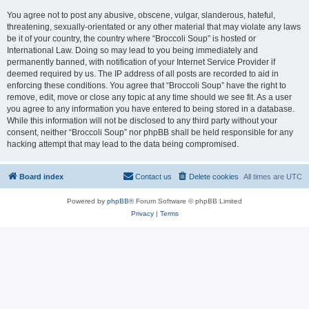
You agree not to post any abusive, obscene, vulgar, slanderous, hateful,
threatening, sexually-orientated or any other material that may violate any laws
be it of your country, the country where “Broccoli Soup” is hosted or
International Law. Doing so may lead to you being immediately and
permanently banned, with notification of your Internet Service Provider if
deemed required by us. The IP address of all posts are recorded to aid in
enforcing these conditions. You agree that “Broccoli Soup” have the right to
remove, edit, move or close any topic at any time should we see fit. As a user
you agree to any information you have entered to being stored in a database.
While this information will not be disclosed to any third party without your
consent, neither “Broccoli Soup” nor phpBB shall be held responsible for any
hacking attempt that may lead to the data being compromised.
Board index
Contact us
Delete cookies
All times are
UTC
Powered by
phpBB
® Forum Software © phpBB Limited
Privacy
|
Terms