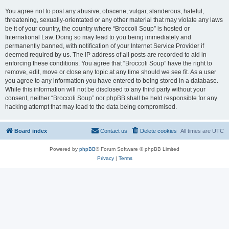
You agree not to post any abusive, obscene, vulgar, slanderous, hateful,
threatening, sexually-orientated or any other material that may violate any laws
be it of your country, the country where “Broccoli Soup” is hosted or
International Law. Doing so may lead to you being immediately and
permanently banned, with notification of your Internet Service Provider if
deemed required by us. The IP address of all posts are recorded to aid in
enforcing these conditions. You agree that “Broccoli Soup” have the right to
remove, edit, move or close any topic at any time should we see fit. As a user
you agree to any information you have entered to being stored in a database.
While this information will not be disclosed to any third party without your
consent, neither “Broccoli Soup” nor phpBB shall be held responsible for any
hacking attempt that may lead to the data being compromised.
Board index
Contact us
Delete cookies
All times are
UTC
Powered by
phpBB
® Forum Software © phpBB Limited
Privacy
|
Terms