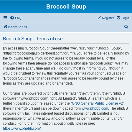
Broccoli Soup
FAQ
Register
Login
S
Board index
e
Broccoli Soup - Terms of use
a
r
By accessing “Broccoli Soup” (hereinafter “we”, “us”, “our”, “Broccoli Soup”,
“https://broccolisoup.spiderforest.com/forum”), you agree to be legally bound by
c
the following terms. If you do not agree to be legally bound by all of the
h
following terms then please do not access and/or use “Broccoli Soup”. We may
change these at any time and we’ll do our utmost in informing you, though it
would be prudent to review this regularly yourself as your continued usage of
“Broccoli Soup” after changes mean you agree to be legally bound by these
terms as they are updated and/or amended.
Our forums are powered by phpBB (hereinafter “they”, “them”, “their”, “phpBB
software”, “www.phpbb.com”, “phpBB Limited”, “phpBB Teams”) which is a
bulletin board solution released under the “
GNU General Public License v2
”
(hereinafter “GPL”) and can be downloaded from
www.phpbb.com
. The phpBB
software only facilitates internet based discussions; phpBB Limited is not
responsible for what we allow and/or disallow as permissible content and/or
conduct. For further information about phpBB, please see:
https://www.phpbb.com/
.