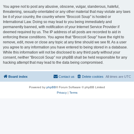
You agree not to post any abusive, obscene, vulgar, slanderous, hateful,
threatening, sexually-orientated or any other material that may violate any laws
be it of your country, the country where “Broccoli Soup” is hosted or
International Law. Doing so may lead to you being immediately and
permanently banned, with notification of your Internet Service Provider if
deemed required by us. The IP address of all posts are recorded to aid in
enforcing these conditions. You agree that “Broccoli Soup” have the right to
remove, edit, move or close any topic at any time should we see fit. As a user
you agree to any information you have entered to being stored in a database.
While this information will not be disclosed to any third party without your
consent, neither “Broccoli Soup” nor phpBB shall be held responsible for any
hacking attempt that may lead to the data being compromised.
Board index
Contact us
Delete cookies
All times are
UTC
Powered by
phpBB
® Forum Software © phpBB Limited
Privacy
|
Terms