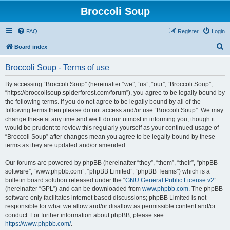
Broccoli Soup
FAQ
Register
Login
S
Board index
e
Broccoli Soup - Terms of use
a
r
By accessing “Broccoli Soup” (hereinafter “we”, “us”, “our”, “Broccoli Soup”,
“https://broccolisoup.spiderforest.com/forum”), you agree to be legally bound by
c
the following terms. If you do not agree to be legally bound by all of the
h
following terms then please do not access and/or use “Broccoli Soup”. We may
change these at any time and we’ll do our utmost in informing you, though it
would be prudent to review this regularly yourself as your continued usage of
“Broccoli Soup” after changes mean you agree to be legally bound by these
terms as they are updated and/or amended.
Our forums are powered by phpBB (hereinafter “they”, “them”, “their”, “phpBB
software”, “www.phpbb.com”, “phpBB Limited”, “phpBB Teams”) which is a
bulletin board solution released under the “
GNU General Public License v2
”
(hereinafter “GPL”) and can be downloaded from
www.phpbb.com
. The phpBB
software only facilitates internet based discussions; phpBB Limited is not
responsible for what we allow and/or disallow as permissible content and/or
conduct. For further information about phpBB, please see:
https://www.phpbb.com/
.