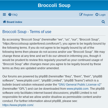
Broccoli Soup
FAQ
Register
Login
S
Board index
e
Broccoli Soup - Terms of use
a
r
By accessing “Broccoli Soup” (hereinafter “we”, “us”, “our”, “Broccoli Soup”,
“https://broccolisoup.spiderforest.com/forum”), you agree to be legally bound by
c
the following terms. If you do not agree to be legally bound by all of the
h
following terms then please do not access and/or use “Broccoli Soup”. We may
change these at any time and we’ll do our utmost in informing you, though it
would be prudent to review this regularly yourself as your continued usage of
“Broccoli Soup” after changes mean you agree to be legally bound by these
terms as they are updated and/or amended.
Our forums are powered by phpBB (hereinafter “they”, “them”, “their”, “phpBB
software”, “www.phpbb.com”, “phpBB Limited”, “phpBB Teams”) which is a
bulletin board solution released under the “
GNU General Public License v2
”
(hereinafter “GPL”) and can be downloaded from
www.phpbb.com
. The phpBB
software only facilitates internet based discussions; phpBB Limited is not
responsible for what we allow and/or disallow as permissible content and/or
conduct. For further information about phpBB, please see:
https://www.phpbb.com/
.