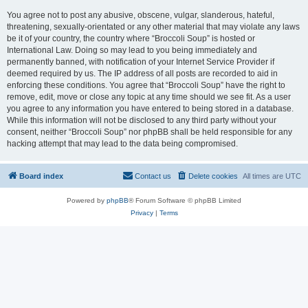
You agree not to post any abusive, obscene, vulgar, slanderous, hateful,
threatening, sexually-orientated or any other material that may violate any laws
be it of your country, the country where “Broccoli Soup” is hosted or
International Law. Doing so may lead to you being immediately and
permanently banned, with notification of your Internet Service Provider if
deemed required by us. The IP address of all posts are recorded to aid in
enforcing these conditions. You agree that “Broccoli Soup” have the right to
remove, edit, move or close any topic at any time should we see fit. As a user
you agree to any information you have entered to being stored in a database.
While this information will not be disclosed to any third party without your
consent, neither “Broccoli Soup” nor phpBB shall be held responsible for any
hacking attempt that may lead to the data being compromised.
Board index
Contact us
Delete cookies
All times are
UTC
Powered by
phpBB
® Forum Software © phpBB Limited
Privacy
|
Terms