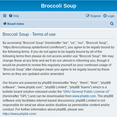
Broccoli Soup
FAQ
Register
Login
S
Board index
e
Broccoli Soup - Terms of use
a
r
By accessing “Broccoli Soup” (hereinafter “we”, “us”, “our”, “Broccoli Soup”,
“https://broccolisoup.spiderforest.com/forum”), you agree to be legally bound by
c
the following terms. If you do not agree to be legally bound by all of the
h
following terms then please do not access and/or use “Broccoli Soup”. We may
change these at any time and we’ll do our utmost in informing you, though it
would be prudent to review this regularly yourself as your continued usage of
“Broccoli Soup” after changes mean you agree to be legally bound by these
terms as they are updated and/or amended.
Our forums are powered by phpBB (hereinafter “they”, “them”, “their”, “phpBB
software”, “www.phpbb.com”, “phpBB Limited”, “phpBB Teams”) which is a
bulletin board solution released under the “
GNU General Public License v2
”
(hereinafter “GPL”) and can be downloaded from
www.phpbb.com
. The phpBB
software only facilitates internet based discussions; phpBB Limited is not
responsible for what we allow and/or disallow as permissible content and/or
conduct. For further information about phpBB, please see:
https://www.phpbb.com/
.