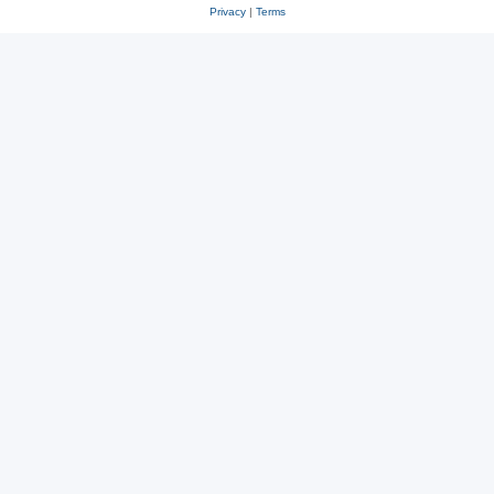
Privacy
|
Terms