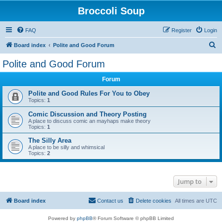
Broccoli Soup
FAQ
Register
Login
S
Board index
Polite and Good Forum
e
Polite and Good Forum
a
Forum
r
c
Polite and Good Rules For You to Obey
Topics:
1
h
Comic Discussion and Theory Posting
A place to discuss comic an mayhaps make theory
Topics:
1
The Silly Area
A place to be silly and whimsical
Topics:
2
Jump to
Board index
Contact us
Delete cookies
All times are
UTC
Powered by
phpBB
® Forum Software © phpBB Limited