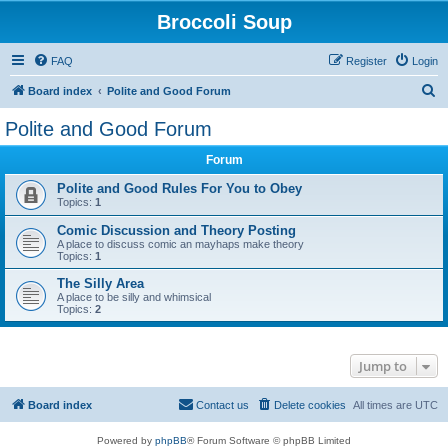
Broccoli Soup
FAQ
Register
Login
S
Board index
Polite and Good Forum
e
Polite and Good Forum
a
Forum
r
c
Polite and Good Rules For You to Obey
Topics:
1
h
Comic Discussion and Theory Posting
A place to discuss comic an mayhaps make theory
Topics:
1
The Silly Area
A place to be silly and whimsical
Topics:
2
Jump to
Board index
Contact us
Delete cookies
All times are
UTC
Powered by
phpBB
® Forum Software © phpBB Limited