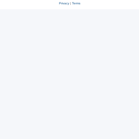
Privacy
|
Terms