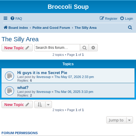
Broccoli Soup
FAQ
Register
Login
S
Board index
Polite and Good Forum
The Silly Area
e
The Silly Area
a
Search
Advanced search
New Topic
r
2 topics • Page
1
of
1
c
Topics
h
Hi guys it is me Secret Pie
Last post by
Ilovesoup
«
Thu May 07, 2026 2:33 pm
Replies:
6
what?
Last post by
Ilovesoup
«
Thu Mar 06, 2025 3:10 pm
Replies:
2
New Topic
2 topics • Page
1
of
1
Jump to
FORUM PERMISSIONS