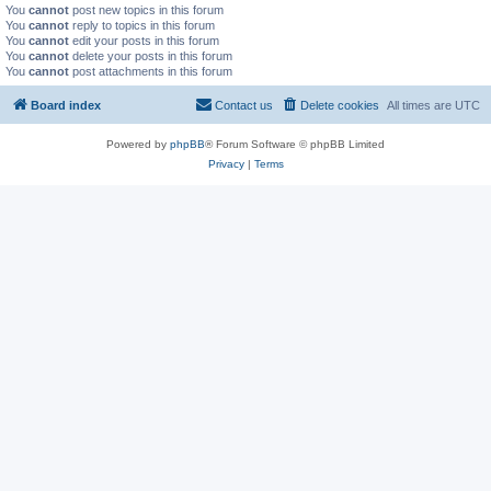
You
cannot
post new topics in this forum
You
cannot
reply to topics in this forum
You
cannot
edit your posts in this forum
You
cannot
delete your posts in this forum
You
cannot
post attachments in this forum
Board index
Contact us
Delete cookies
All times are
UTC
Powered by
phpBB
® Forum Software © phpBB Limited
Privacy
|
Terms