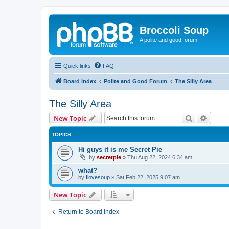
Broccoli Soup
A polite and good forum
Quick links
FAQ
Board index
Polite and Good Forum
The Silly Area
The Silly Area
Search
Advanc
New Topic
TOPICS
Hi guys it is me Secret Pie
by
secretpie
»
Thu Aug 22, 2024 6:34 am
what?
by
Ilovesoup
»
Sat Feb 22, 2025 9:07 am
New Topic
Return to Board Index