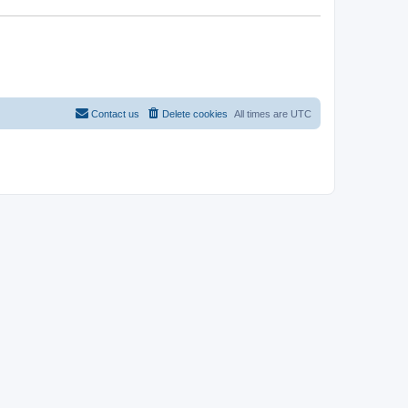
Contact us
Delete cookies
All times are
UTC