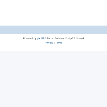
Powered by
phpBB
® Forum Software © phpBB Limited
Privacy
|
Terms