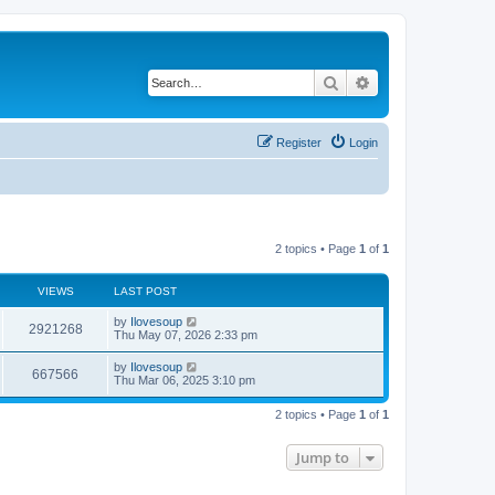
Search
Advanced search
Register
Login
2 topics • Page
1
of
1
VIEWS
LAST POST
by
Ilovesoup
2921268
Thu May 07, 2026 2:33 pm
by
Ilovesoup
667566
Thu Mar 06, 2025 3:10 pm
2 topics • Page
1
of
1
Jump to