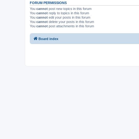
FORUM PERMISSIONS
You
cannot
post new topics in this forum
You
cannot
reply to topics in this forum
You
cannot
edit your posts in this forum
You
cannot
delete your posts in this forum
You
cannot
post attachments in this forum
Board index