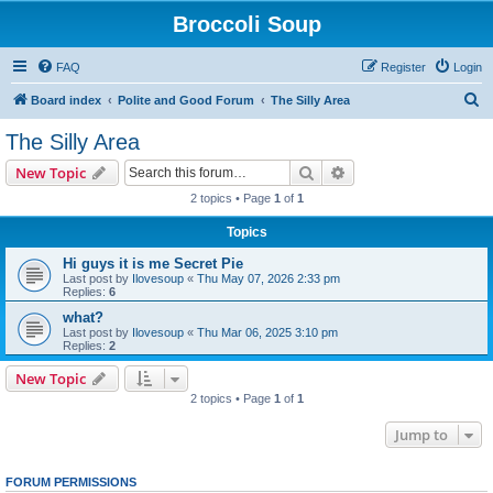
Broccoli Soup
FAQ
Register
Login
S
Board index
Polite and Good Forum
The Silly Area
e
The Silly Area
a
Search
Advanced search
New Topic
r
2 topics • Page
1
of
1
c
Topics
h
Hi guys it is me Secret Pie
Last post by
Ilovesoup
«
Thu May 07, 2026 2:33 pm
Replies:
6
what?
Last post by
Ilovesoup
«
Thu Mar 06, 2025 3:10 pm
Replies:
2
New Topic
2 topics • Page
1
of
1
Jump to
FORUM PERMISSIONS