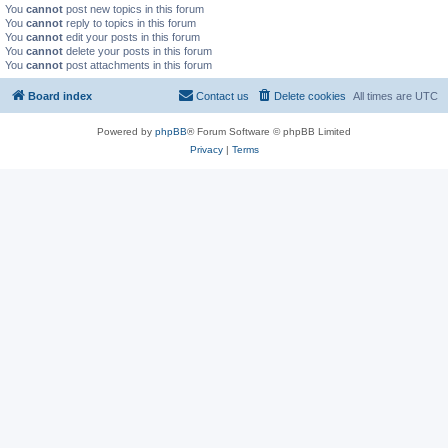
You
cannot
post new topics in this forum
You
cannot
reply to topics in this forum
You
cannot
edit your posts in this forum
You
cannot
delete your posts in this forum
You
cannot
post attachments in this forum
Board index
Contact us
Delete cookies
All times are
UTC
Powered by
phpBB
® Forum Software © phpBB Limited
Privacy
|
Terms