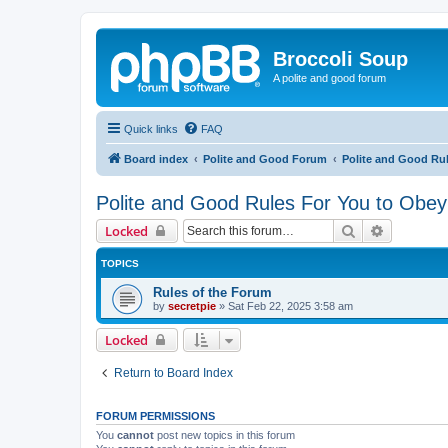
Broccoli Soup
A polite and good forum
Quick links
FAQ
Board index
Polite and Good Forum
Polite and Good Ru
Polite and Good Rules For You to Obey
Search
Advanced 
Locked
TOPICS
Rules of the Forum
by
secretpie
»
Sat Feb 22, 2025 3:58 am
Locked
Return to Board Index
FORUM PERMISSIONS
You
cannot
post new topics in this forum