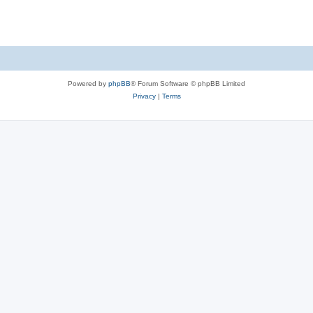
Powered by
phpBB
® Forum Software © phpBB Limited
Privacy
|
Terms