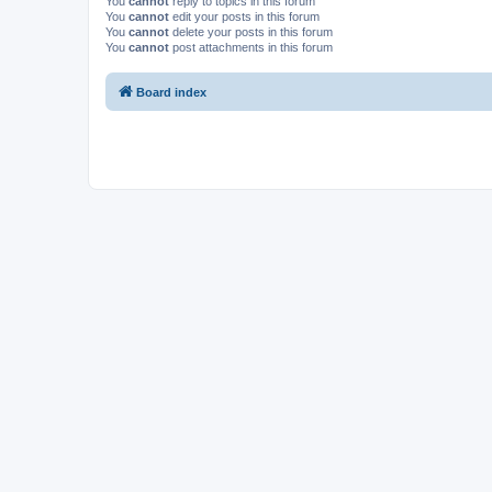
You
cannot
reply to topics in this forum
You
cannot
edit your posts in this forum
You
cannot
delete your posts in this forum
You
cannot
post attachments in this forum
Board index