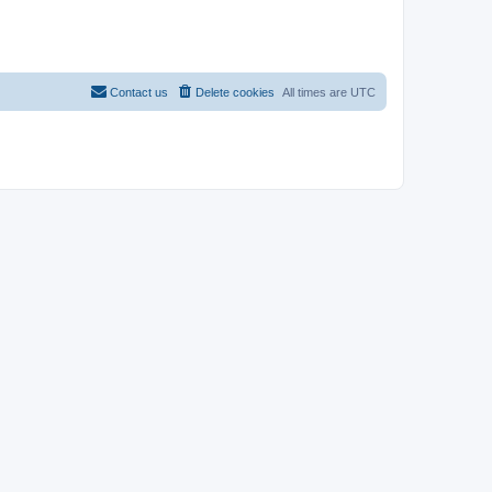
Contact us
Delete cookies
All times are
UTC