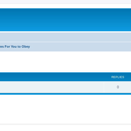
les For You to Obey
search
REPLIES
0