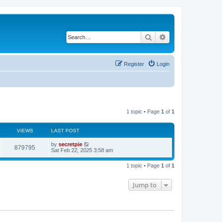
Search
Advanced search
Register
Login
1 topic • Page
1
of
1
VIEWS
LAST POST
by
secretpie
879795
Sat Feb 22, 2025 3:58 am
1 topic • Page
1
of
1
Jump to