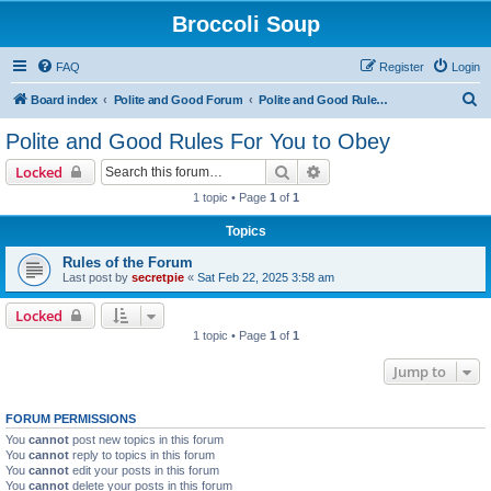
Broccoli Soup
FAQ
Register
Login
S
Board index
Polite and Good Forum
Polite and Good Rules For You to Obey
e
Polite and Good Rules For You to Obey
a
Search
Advanced search
Locked
r
1 topic • Page
1
of
1
c
Topics
h
Rules of the Forum
Last post by
secretpie
«
Sat Feb 22, 2025 3:58 am
Locked
1 topic • Page
1
of
1
Jump to
FORUM PERMISSIONS
You
cannot
post new topics in this forum
You
cannot
reply to topics in this forum
You
cannot
edit your posts in this forum
You
cannot
delete your posts in this forum