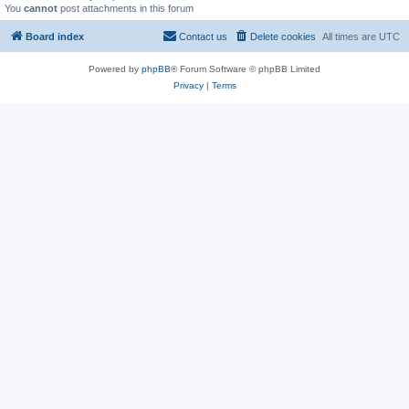
You
cannot
post attachments in this forum
Board index
Contact us
Delete cookies
All times are
UTC
Powered by
phpBB
® Forum Software © phpBB Limited
Privacy
|
Terms