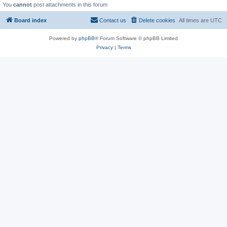
You
cannot
post attachments in this forum
Board index
Contact us
Delete cookies
All times are
UTC
Powered by
phpBB
® Forum Software © phpBB Limited
Privacy
|
Terms