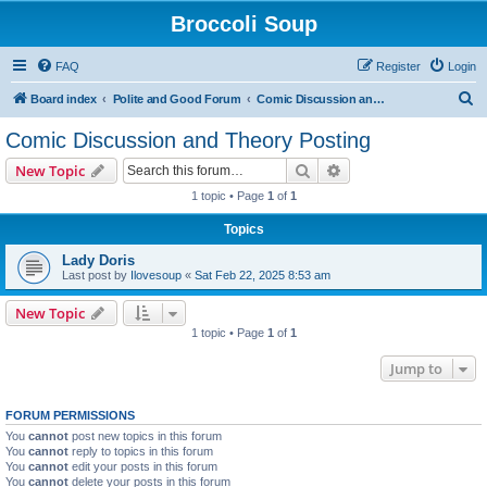
Broccoli Soup
FAQ
Register
Login
S
Board index
Polite and Good Forum
Comic Discussion and Theory Posting
e
Comic Discussion and Theory Posting
a
Search
Advanced search
New Topic
r
1 topic • Page
1
of
1
c
Topics
h
Lady Doris
Last post by
Ilovesoup
«
Sat Feb 22, 2025 8:53 am
New Topic
1 topic • Page
1
of
1
Jump to
FORUM PERMISSIONS
You
cannot
post new topics in this forum
You
cannot
reply to topics in this forum
You
cannot
edit your posts in this forum
You
cannot
delete your posts in this forum