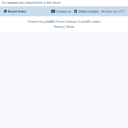
You
cannot
post attachments in this forum
Board index
Contact us
Delete cookies
All times are
UTC
Powered by
phpBB
® Forum Software © phpBB Limited
Privacy
|
Terms