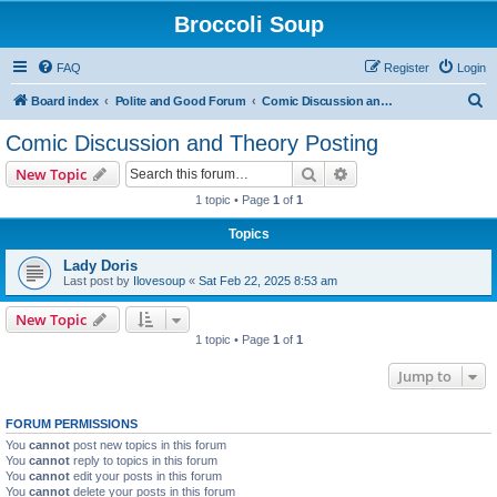
Broccoli Soup
FAQ
Register
Login
S
Board index
Polite and Good Forum
Comic Discussion and Theory Posting
e
Comic Discussion and Theory Posting
a
Search
Advanced search
New Topic
r
1 topic • Page
1
of
1
c
Topics
h
Lady Doris
Last post by
Ilovesoup
«
Sat Feb 22, 2025 8:53 am
New Topic
1 topic • Page
1
of
1
Jump to
FORUM PERMISSIONS
You
cannot
post new topics in this forum
You
cannot
reply to topics in this forum
You
cannot
edit your posts in this forum
You
cannot
delete your posts in this forum