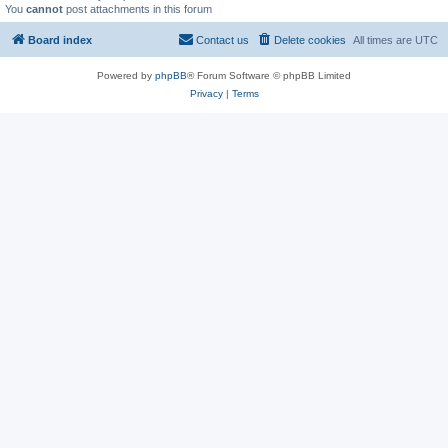
You
cannot
post attachments in this forum
Board index
Contact us
Delete cookies
All times are
UTC
Powered by
phpBB
® Forum Software © phpBB Limited
Privacy
|
Terms