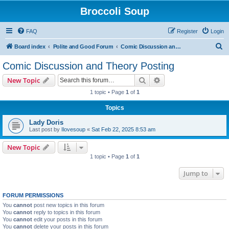
Broccoli Soup
FAQ
Register
Login
S
Board index
Polite and Good Forum
Comic Discussion and Theory Posting
e
Comic Discussion and Theory Posting
a
Search
Advanced search
New Topic
r
1 topic • Page
1
of
1
c
Topics
h
Lady Doris
Last post by
Ilovesoup
«
Sat Feb 22, 2025 8:53 am
New Topic
1 topic • Page
1
of
1
Jump to
FORUM PERMISSIONS
You
cannot
post new topics in this forum
You
cannot
reply to topics in this forum
You
cannot
edit your posts in this forum
You
cannot
delete your posts in this forum