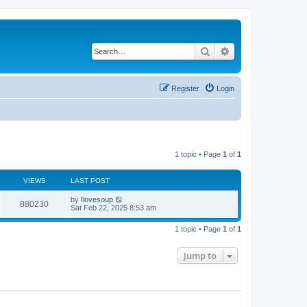
Search
Advanced search
Register
Login
1 topic • Page
1
of
1
VIEWS
LAST POST
by
Ilovesoup
880230
Sat Feb 22, 2025 8:53 am
1 topic • Page
1
of
1
Jump to