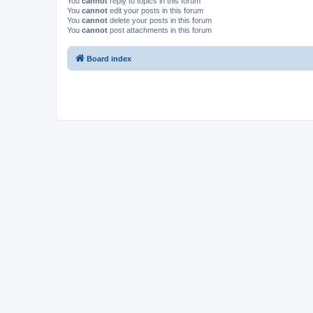
You
cannot
reply to topics in this forum
You
cannot
edit your posts in this forum
You
cannot
delete your posts in this forum
You
cannot
post attachments in this forum
Board index