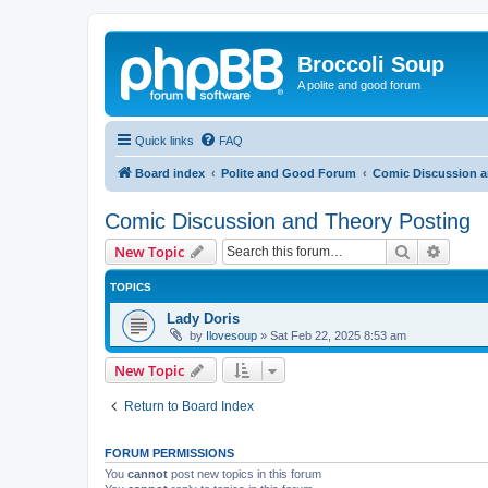
Broccoli Soup
A polite and good forum
Quick links
FAQ
Board index
Polite and Good Forum
Comic Discussion a
Comic Discussion and Theory Posting
Search
Advanc
New Topic
TOPICS
Lady Doris
by
Ilovesoup
»
Sat Feb 22, 2025 8:53 am
New Topic
Return to Board Index
FORUM PERMISSIONS
You
cannot
post new topics in this forum