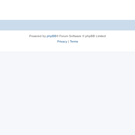
Powered by
phpBB
® Forum Software © phpBB Limited
Privacy
|
Terms