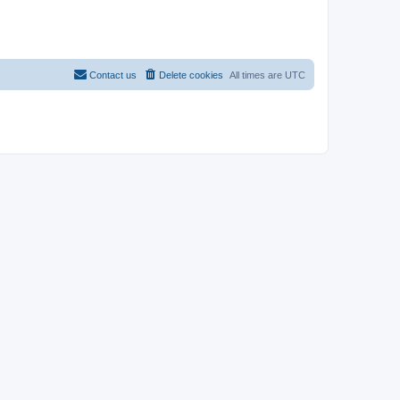
Contact us
Delete cookies
All times are
UTC