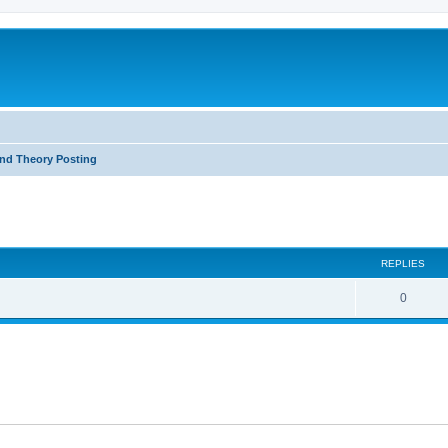
nd Theory Posting
ed search
REPLIES
0