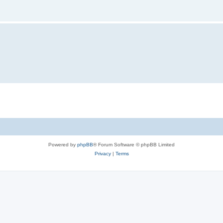
Powered by
phpBB
® Forum Software © phpBB Limited
Privacy
|
Terms