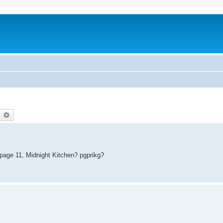
earch
Advanced search
 page 11, Midnight Kitchen? pgprikg?