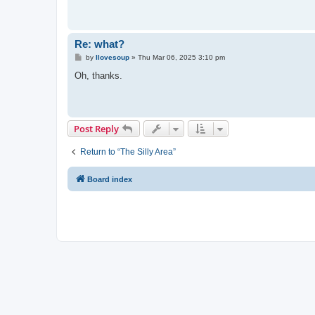
Re: what?
P
by
Ilovesoup
»
Thu Mar 06, 2025 3:10 pm
o
s
Oh, thanks.
t
Post Reply
Return to “The Silly Area”
Board index