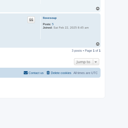
T
o
p
Ilovesoup
Posts:
5
Joined:
Sat Feb 22, 2025 8:45 am
T
o
3 posts • Page
1
of
1
p
Jump to
Contact us
Delete cookies
All times are
UTC