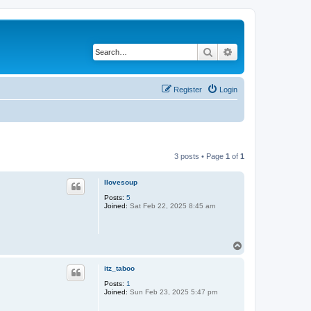
Search
Advanced search
Register
Login
3 posts • Page
1
of
1
Ilovesoup
Posts:
5
Joined:
Sat Feb 22, 2025 8:45 am
T
o
p
itz_taboo
Posts:
1
Joined:
Sun Feb 23, 2025 5:47 pm