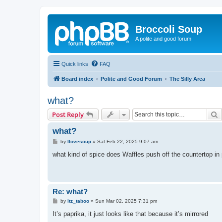
Broccoli Soup
A polite and good forum
Quick links
FAQ
Board index
Polite and Good Forum
The Silly Area
what?
S
Post Reply
what?
P
by
Ilovesoup
»
Sat Feb 22, 2025 9:07 am
o
s
what kind of spice does Waffles push off the countertop in
t
Re: what?
P
by
itz_taboo
»
Sun Mar 02, 2025 7:31 pm
o
s
It’s paprika, it just looks like that because it’s mirrored
t