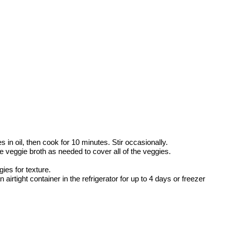
 in oil, then cook for 10 minutes. Stir occasionally.
e veggie broth as needed to cover all of the veggies.
ies for texture.
airtight container in the refrigerator for up to 4 days or freezer