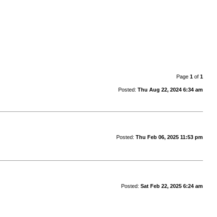
Page
1
of
1
Posted:
Thu Aug 22, 2024 6:34 am
Posted:
Thu Feb 06, 2025 11:53 pm
Posted:
Sat Feb 22, 2025 6:24 am