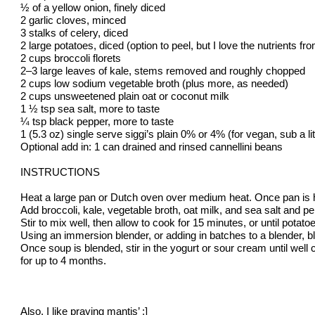
½ of a yellow onion, finely diced
2 garlic cloves, minced
3 stalks of celery, diced
2 large potatoes, diced (option to peel, but I love the nutrients fr
2 cups broccoli florets
2–3 large leaves of kale, stems removed and roughly chopped
2 cups low sodium vegetable broth (plus more, as needed)
2 cups unsweetened plain oat or coconut milk
1 ½ tsp sea salt, more to taste
¼ tsp black pepper, more to taste
1 (5.3 oz) single serve siggi’s plain 0% or 4% (for vegan, sub a 
Optional add in: 1 can drained and rinsed cannellini beans
INSTRUCTIONS
Heat a large pan or Dutch oven over medium heat. Once pan is hot, 
Add broccoli, kale, vegetable broth, oat milk, and sea salt and p
Stir to mix well, then allow to cook for 15 minutes, or until potato
Using an immersion blender, or adding in batches to a blender, b
Once soup is blended, stir in the yogurt or sour cream until well c
for up to 4 months.
Also, I like praying mantis’ :]