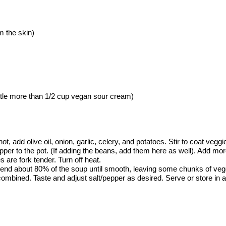
om the skin)
little more than 1/2 cup vegan sour cream)
add olive oil, onion, garlic, celery, and potatoes. Stir to coat veggies
epper to the pot. (If adding the beans, add them here as well). Add mor
es are fork tender. Turn off heat.
lend about 80% of the soup until smooth, leaving some chunks of vegg
ombined. Taste and adjust salt/pepper as desired. Serve or store in an 