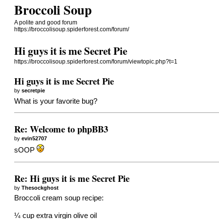
Broccoli Soup
A polite and good forum
https://broccolisoup.spiderforest.com/forum/
Hi guys it is me Secret Pie
https://broccolisoup.spiderforest.com/forum/viewtopic.php?t=1
Hi guys it is me Secret Pie
by
secretpie
What is your favorite bug?
Re: Welcome to phpBB3
by
evin52707
sOOP
Re: Hi guys it is me Secret Pie
by
Thesockghost
Broccoli cream soup recipe:
¼ cup extra virgin olive oil